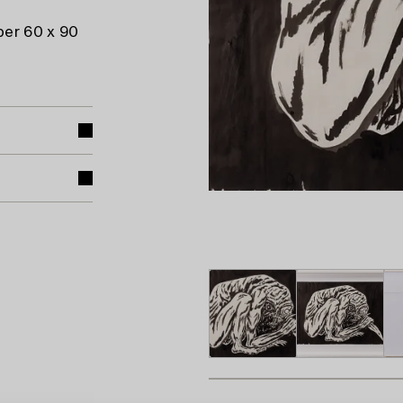
per 60 x 90