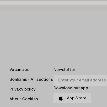
Vacancies
Newsletter
Bonhams - All auctions
Download our app
Privacy policy
App Store
About Cookies