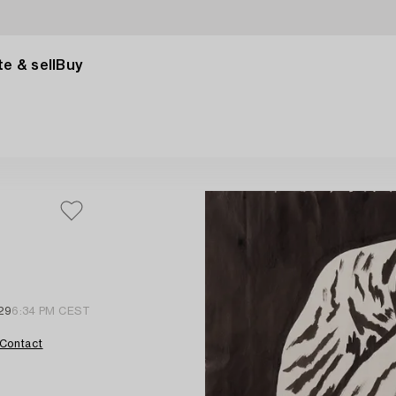
e & sell
Buy
29
6:34 PM CEST
Contact