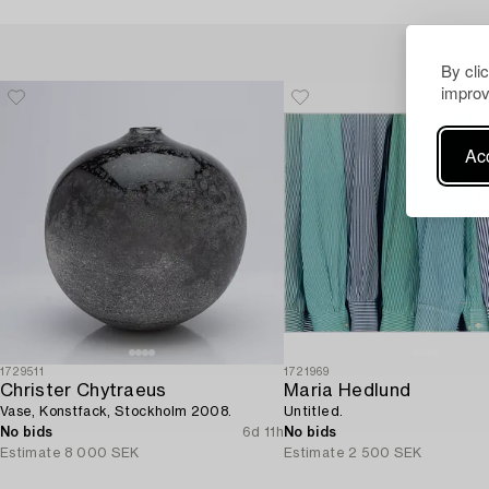
By cli
improv
Acc
1729511
1721969
Christer Chytraeus
Maria Hedlund
Vase, Konstfack, Stockholm 2008.
Untitled.
No bids
6d 11h
No bids
Estimate
8 000 SEK
Estimate
2 500 SEK