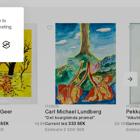
 to
eting.
1729025
173068
 Geer
Carl Michael Lundberg
Pekka
"Det kvarglömda prismat".
"Alkuti
 SEK
1d 9h
Current bid
333 SEK
2d 11h
Curren
EK
Estimate
2 500 SEK
Estima