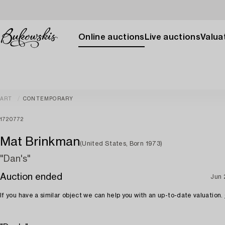
Online auctions
Live auctions
Valuat
ART
CONTEMPORARY
1720772
Mat Brinkman
(United States, Born 1973)
"Dan's"
Auction ended
Jun 
If you have a similar object we can help you with an up-to-date valuation.