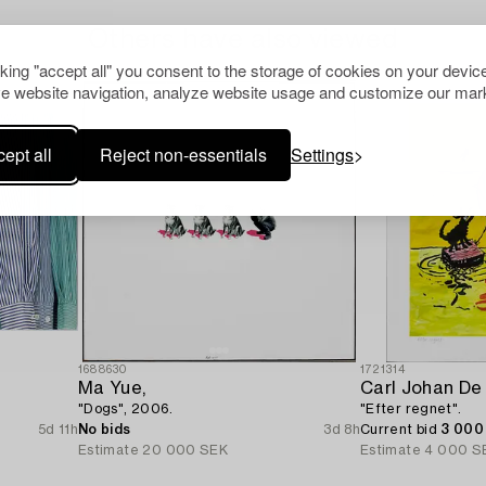
Others have also viewed
cking "accept all" you consent to the storage of cookies on your device
e website navigation, analyze website usage and customize our mark
ept all
Reject non-essentials
Settings
1688630
1721314
Ma Yue,
Carl Johan De
"Dogs", 2006.
"Efter regnet".
5d 11h
No bids
3d 8h
Current bid
3 000
Estimate
20 000 SEK
Estimate
4 000 S