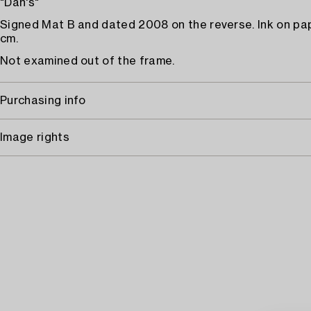
"Dan's"
Signed Mat B and dated 2008 on the reverse. Ink on pa
cm.
Not examined out of the frame.
Purchasing info
Image rights