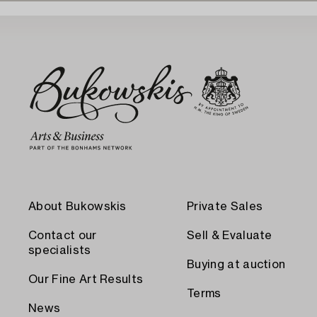
About Bukowskis
Private Sales
Contact our
Sell & Evaluate
specialists
Buying at auction
Our Fine Art Results
Terms
News