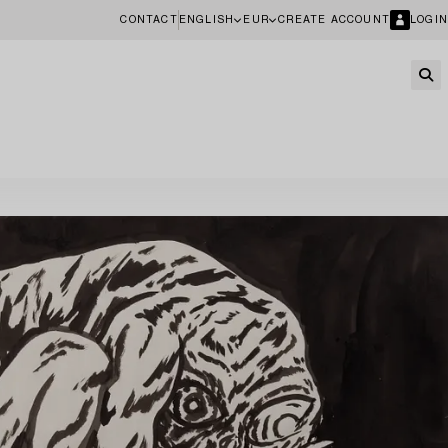
CONTACT
ENGLISH
EUR
CREATE ACCOUNT
LOGIN