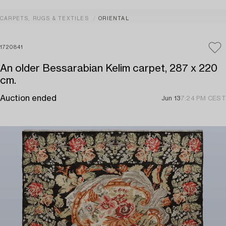
CARPETS, RUGS & TEXTILES
ORIENTAL
1720841
An older Bessarabian Kelim carpet, 287 x 220
cm.
Auction ended
Jun 13
7:24 PM CEST