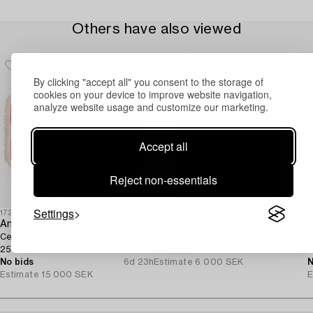
Others have also viewed
By clicking "accept all" you consent to the storage of
cookies on your device to improve website navigation,
analyze website usage and customize our marketing.
Accept all
Reject non-essentials
Settings
1722818
1710660
1
An Oktagonal silk Qum rug,
Carpet,
A
Central Persia, signed, c. 250 x
Tabriz, 303 x 203 cm.
S
250 cm.
No bids
7d
c
No bids
6d 23h
Estimate
6 000 SEK
N
Estimate
15 000 SEK
E