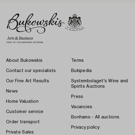
About Bukowskis
Terms
Contact our specialists
Bukipedia
Our Fine Art Results
Systembolaget's Wine and
Spirits Auctions
News
Press
Home Valuation
Vacancies
Customer service
Bonhams - All auctions
Order transport
Privacy policy
Private Sales