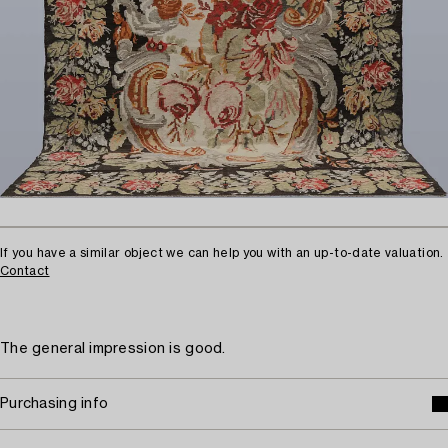
If you have a similar object we can help you with an up-to-date valuation.
Contact
The general impression is good.
Purchasing info