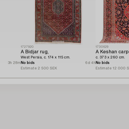
1727920
1730629
A Bidjar rug,
A Keshan carp
West Persia, c. 174 x 115 cm.
c. 373 x 260 cm.
3h 28m
No bids
6d 4h
No bids
Estimate
2 500 SEK
Estimate
12 000 