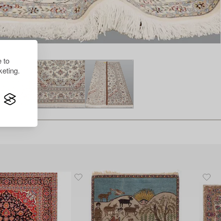
 to
eting.