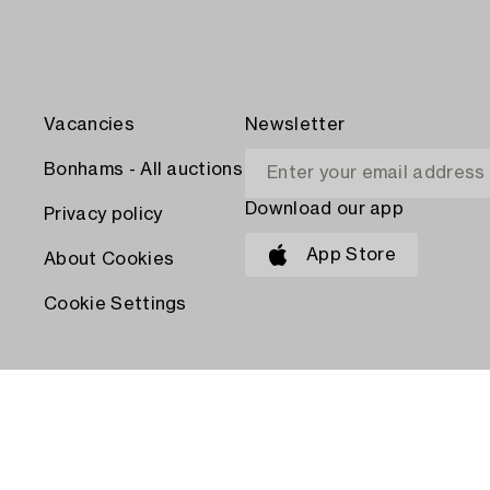
Vacancies
Newsletter
Bonhams - All auctions
Download our app
Privacy policy
App Store
About Cookies
Cookie Settings
PAY WITH