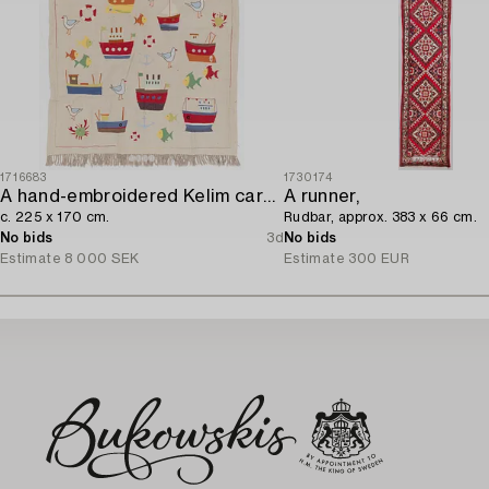
1716683
1730174
A hand-embroidered Kelim carpet,
A runner,
c. 225 x 170 cm.
Rudbar, approx. 383 x 66 cm.
No bids
3d
No bids
Estimate
8 000 SEK
Estimate
300 EUR