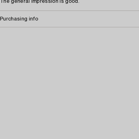
The general impression is good.
Purchasing info