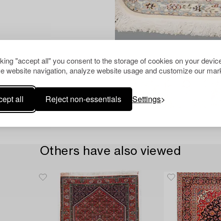
cking "accept all" you consent to the storage of cookies on your device
e website navigation, analyze website usage and customize our mark
ept all
Reject non-essentials
Settings
Others have also viewed