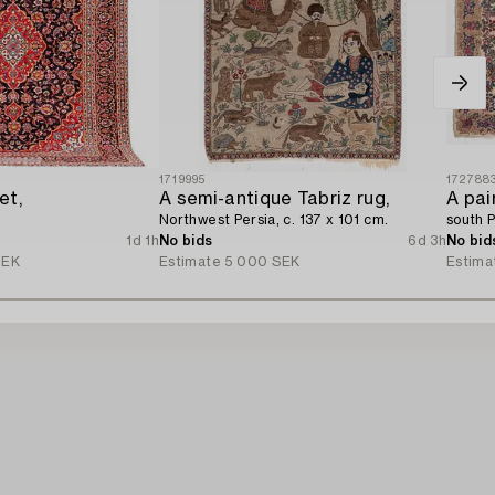
1719995
172788
et,
A semi-antique Tabriz rug,
A pai
Northwest Persia, c. 137 x 101 cm.
south P
1d 1h
No bids
6d 3h
No bid
SEK
Estimate
5 000 SEK
Estima