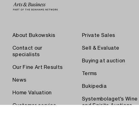
About Bukowskis
Private Sales
Contact our
Sell & Evaluate
specialists
Buying at auction
Our Fine Art Results
Terms
News
Bukipedia
Home Valuation
Systembolaget's Wine
Customer service
and Spirits Auctions
Order transport
Press