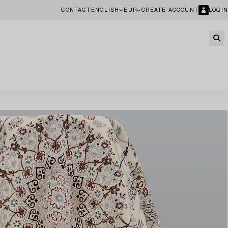
CONTACT
ENGLISH
EUR
CREATE ACCOUNT
LOGIN