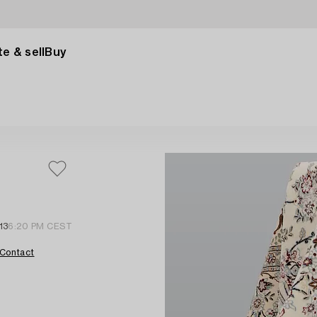
e & sell
Buy
13
6:20 PM CEST
Contact