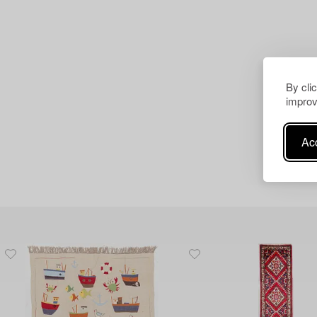
By cli
improv
Acc