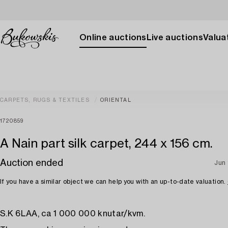
Online auctions
Live auctions
Valuat
CARPETS, RUGS & TEXTILES
ORIENTAL
1720859
A Nain part silk carpet, 244 x 156 cm.
Auction ended
Jun 
If you have a similar object we can help you with an up-to-date valuation.
S.K 6LAA, ca 1 000 000 knutar/kvm.