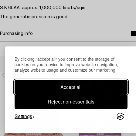
S.K 6LAA, approx. 1,000,000 knots/sqm.
The general impression is good.
Purchasing info
By clicking "accept all" you consent to the storage of
Others have also viewed
cookies on your device to improve website navigation,
analyze website usage and customize our marketing.
Accept all
Reject non-essentials
Settings