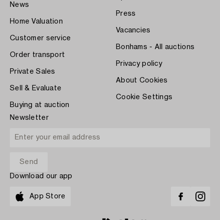
News
Press
Home Valuation
Vacancies
Customer service
Bonhams - All auctions
Order transport
Privacy policy
Private Sales
About Cookies
Sell & Evaluate
Cookie Settings
Buying at auction
Newsletter
Download our app
App Store