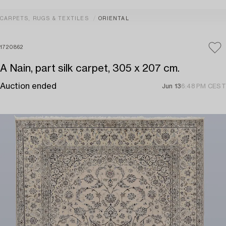
CARPETS, RUGS & TEXTILES
ORIENTAL
1720862
A Nain, part silk carpet, 305 x 207 cm.
Auction ended
Jun 13
6:48 PM CEST