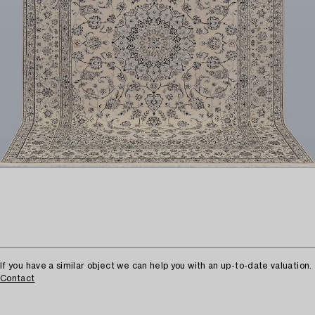
If you have a similar object we can help you with an up-to-date valuation.
Contact