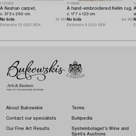
1730629
1716699
1
A Keshan carpet,
A hand-embroidered Kelim rug,
A
c. 373 x 260 cm.
c. 177 x 123 cm.
s
No bids
1d 19h
No bids
4d 16h
N
Estimate
12 000 SEK
Estimate
9 000 SEK
E
About Bukowskis
Terms
Contact our specialists
Bukipedia
Our Fine Art Results
Systembolaget's Wine and
Spirits Auctions