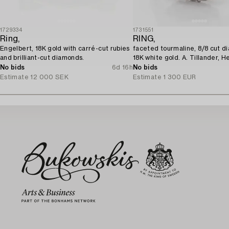
1729334
1731551
Ring,
RING,
Engelbert, 18K gold with carré-cut rubies
faceted tourmaline, 8/8 cut d
and brilliant-cut diamonds.
18K white gold. A. Tillander, He
No bids
6d 16h
No bids
Estimate
12 000 SEK
Estimate
1 300 EUR