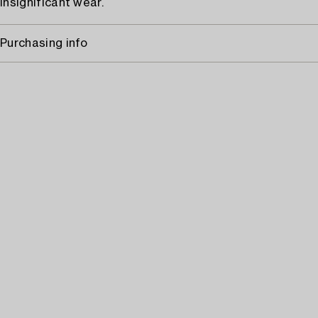
Insignificant wear.
Purchasing info