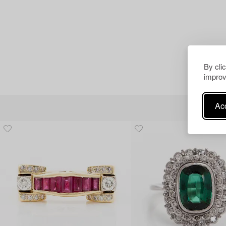
By cli
improv
Acc