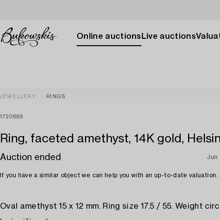
Online auctions
Live auctions
Valuat
JEWELLERY
RINGS
1720889
Ring, faceted amethyst, 14K gold, Helsin
Auction ended
Jun 
If you have a similar object we can help you with an up-to-date valuation.
Oval amethyst 15 x 12 mm. Ring size 17.5 / 55. Weight circa