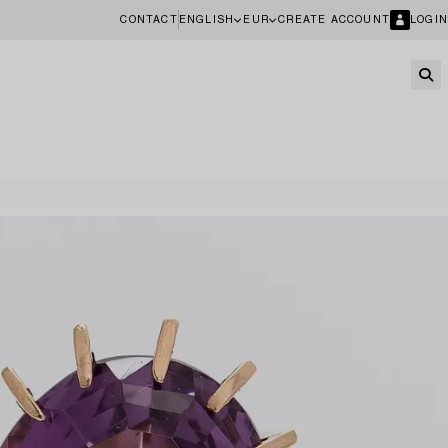
CONTACT
ENGLISH
EUR
CREATE ACCOUNT
LOGIN