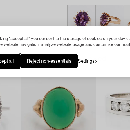
cking "accept all" you consent to the storage of cookies on your device
e website navigation, analyze website usage and customize our mark
Others have also viewed
ept all
Reject non-essentials
Settings