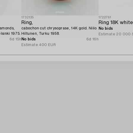
1732135
1722761
Ring,
iamonds,
cabochon cut chrysoprase, 14K gold. Niilo
No bids
lsinki 1975.
Hiltunen, Turku 1958.
Estimate
20 000 
6d 15h
No bids
6d 16h
Estimate
400 EUR