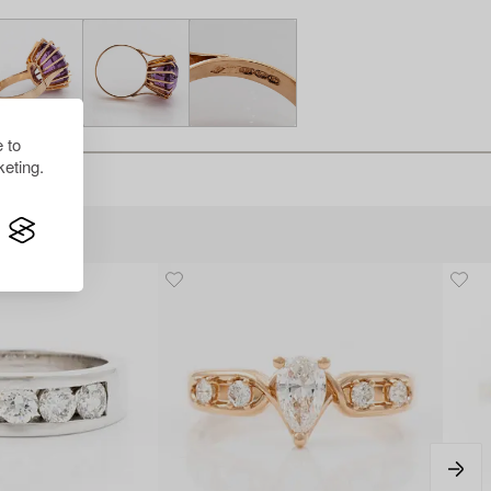
 to
eting.