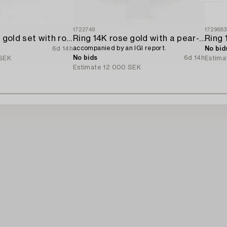
1722749
172968
Ring 18K white gold set with round brilliant-cut diamonds.
Ring 14K rose gold with a pear-shaped diamond and brilliant-cut diamonds,
accompanied by an IGI report.
6d 14h
No bid
No bids
6d 14h
SEK
Estima
Estimate
12 000 SEK