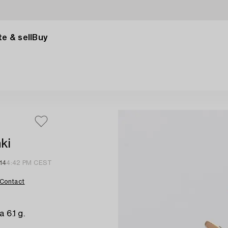
e & sell
Buy
ki
14
4:42 PM CEST
Contact
 6.1 g.