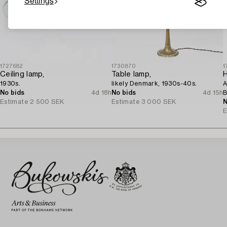
Settings
1727682
1730870
1
Ceiling lamp,
Table lamp,
H
1930s.
likely Denmark, 1930s-40s.
A
No bids
4d 18h
No bids
4d 15h
B
Estimate
2 500 SEK
Estimate
3 000 SEK
1
N
E