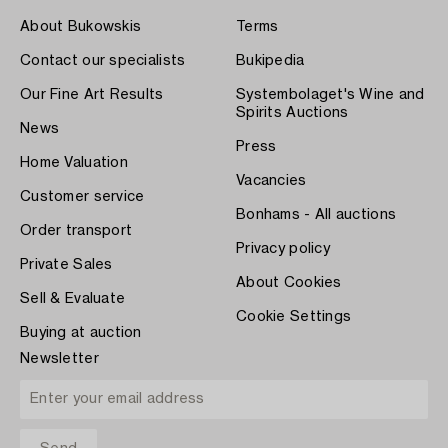
About Bukowskis
Terms
Contact our specialists
Bukipedia
Our Fine Art Results
Systembolaget's Wine and
Spirits Auctions
News
Press
Home Valuation
Vacancies
Customer service
Bonhams - All auctions
Order transport
Privacy policy
Private Sales
About Cookies
Sell & Evaluate
Cookie Settings
Buying at auction
Newsletter