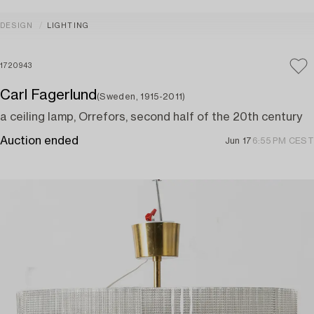
DESIGN
LIGHTING
1720943
Carl Fagerlund
(Sweden, 1915-2011)
a ceiling lamp, Orrefors, second half of the 20th century
Auction ended
Jun 17
6:55 PM CEST