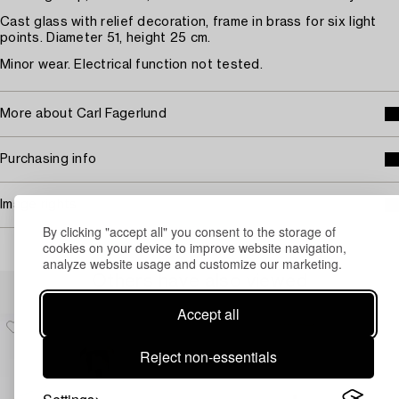
Cast glass with relief decoration, frame in brass for six light
points. Diameter 51, height 25 cm.
Minor wear. Electrical function not tested.
More about Carl Fagerlund
Purchasing info
Image rights
By clicking "accept all" you consent to the storage of
cookies on your device to improve website navigation,
analyze website usage and customize our marketing.
Others have also viewed
Accept all
Reject non-essentials