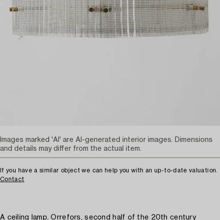
Images marked 'AI' are AI-generated interior images. Dimensions
and details may differ from the actual item.
If you have a similar object we can help you with an up-to-date valuation.
Contact
A ceiling lamp, Orrefors, second half of the 20th century