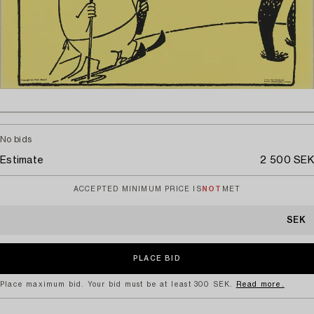
No bids
Estimate
2 500 SEK
ACCEPTED MINIMUM PRICE IS
NOT
MET
SEK
Place maximum bid. Your bid must be at least 300 SEK.
Read more.