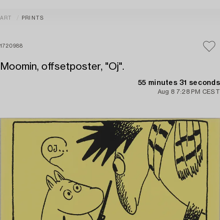
ART
PRINTS
1720988
Moomin, offsetposter, "Oj".
55 minutes 31 seconds
Aug 8 7:28 PM CEST