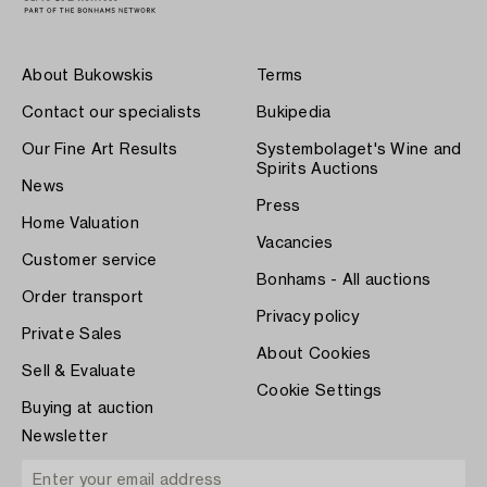
About Bukowskis
Terms
Contact our specialists
Bukipedia
Our Fine Art Results
Systembolaget's Wine and
Spirits Auctions
News
Press
Home Valuation
Vacancies
Customer service
Bonhams - All auctions
Order transport
Privacy policy
Private Sales
About Cookies
Sell & Evaluate
Cookie Settings
Buying at auction
Newsletter