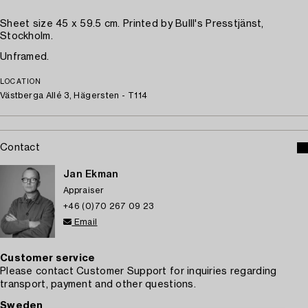
Sheet size 45 x 59.5 cm. Printed by Bulll's Presstjänst,
Stockholm.
Unframed.
LOCATION
Västberga Allé 3, Hägersten - T114
Contact
Jan Ekman
Appraiser
+46 (0)70 267 09 23
Email
Customer service
Please contact Customer Support for inquiries regarding
transport, payment and other questions.
Sweden