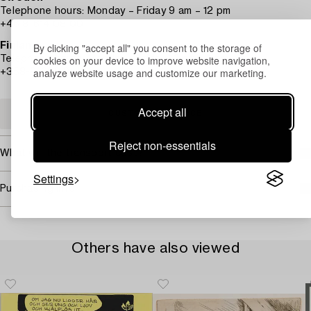
Telephone hours: Monday – Friday 9 am – 12 pm
+46 8-614 08 00
By clicking "accept all" you consent to the storage of
Finland
cookies on your device to improve website navigation,
Telephone hours: Monday – Friday 10 am – 1 pm
analyze website usage and customize our marketing.
+358-9-668 91 10
Accept all
CUSTOMER SERVICE
Reject non-essentials
What will the transport cost?
Settings
Purchasing info
Others have also viewed