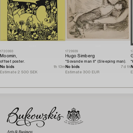
1720993
1729939
1
Moomin,
Hugo Simberg
offset poster.
"Sovande man II" (Sleeping man).
"
No bids
1h 13m
No bids
7d 1h
N
Estimate
2 500 SEK
Estimate
300 EUR
E