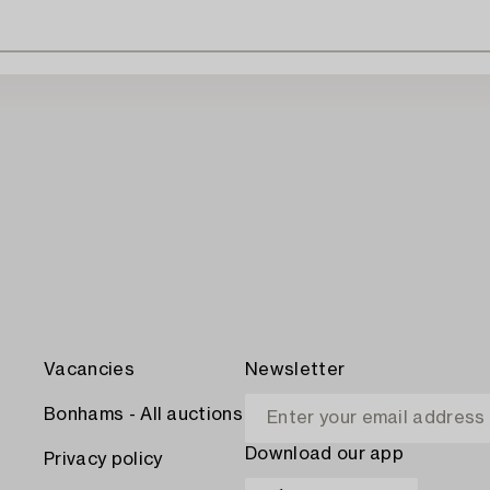
Vacancies
Newsletter
Bonhams - All auctions
Download our app
Privacy policy