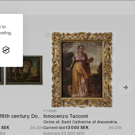
 to
eting.
1718568
Italian school. 18th century. Door overpanels,
Innocenzo Tacconi
Circle of, Saint Catherine of Alexandria.
0 SEK
2d 22h
Current bid
13 000 SEK
2d 23h
SEK
Estimate
25 000 SEK