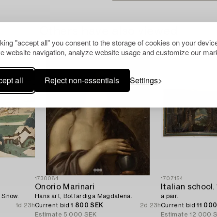
Others have also viewed
cking "accept all" you consent to the storage of cookies on your device
e website navigation, analyze website usage and customize our mark
ept all
Reject non-essentials
Settings
1730084
1707154
Onorio Marinari
e Snow.
Hans art, Botfärdiga Magdalena.
a pair.
1d 23h
Current bid
1 800 SEK
2d 23h
Current bid
11 00
Estimate
5 000 SEK
Estimate
12 000 