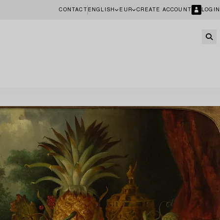
CONTACT
ENGLISH
EUR
CREATE ACCOUNT
LOGIN