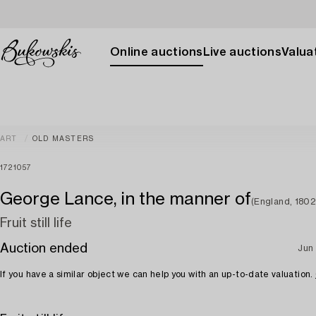
Online auctions
Live auctions
Valuat
ART
OLD MASTERS
1721057
George Lance, in the manner of
(England, 1802
Fruit still life
Auction ended
Jun 
If you have a similar object we can help you with an up-to-date valuation.