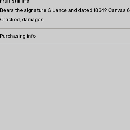
Fruit still life
Bears the signature G Lance and dated 1834? Canvas 66
Cracked, damages.
Purchasing info