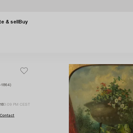
e & sell
Buy
-1864)
18
3:09 PM CEST
Contact