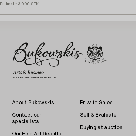
Estimate
3 000 SEK
About Bukowskis
Private Sales
Contact our
Sell & Evaluate
specialists
Buying at auction
Our Fine Art Results