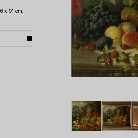
 x 91 cm.