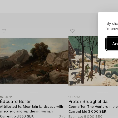
By cli
improv
Acc
1699072
1727757
Édouard Bertin
Pieter Brueghel dä
Attributed to, Mountain landscape with
Copy after, The Hunters in th
shepherd and wandering woman.
Current bid
3 000 SEK
Current bid
550 SEK
3h 3m
Estimate
8 000 SEK