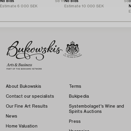
No bids
5d 1h
No bids
5d
o
Estimate
6 000 SEK
Estimate
10 000 SEK
N
E
About Bukowskis
Terms
Contact our specialists
Bukipedia
Our Fine Art Results
Systembolaget's Wine and
Spirits Auctions
News
Press
Home Valuation