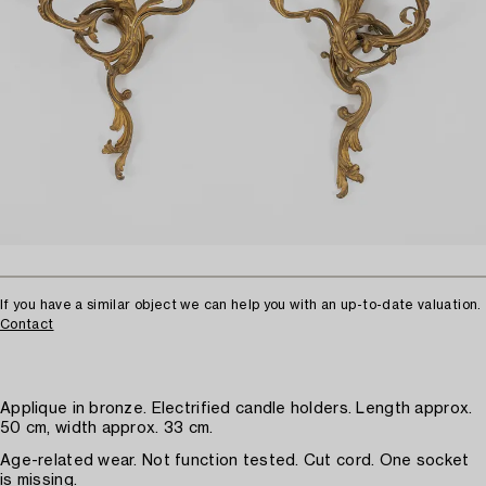
If you have a similar object we can help you with an up-to-date valuation.
Contact
Applique in bronze. Electrified candle holders. Length approx.
50 cm, width approx. 33 cm.
Age-related wear. Not function tested. Cut cord. One socket
is missing.