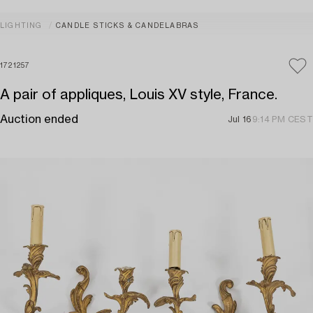
LIGHTING
CANDLE STICKS & CANDELABRAS
1721257
A pair of appliques, Louis XV style, France.
Auction ended
Jul 16
9:14 PM CEST