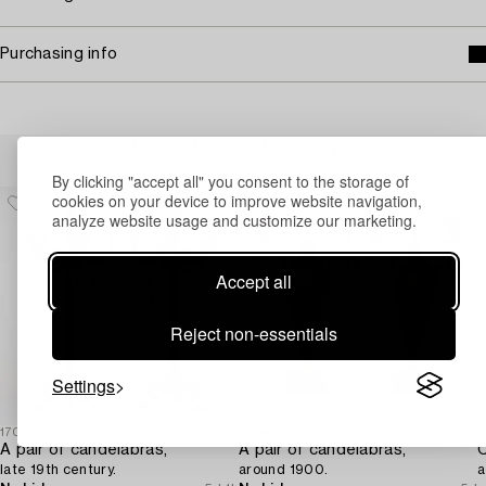
Purchasing info
Others have also viewed
By clicking "accept all" you consent to the storage of
cookies on your device to improve website navigation,
analyze website usage and customize our marketing.
Accept all
Reject non-essentials
Settings
1706420
1724414
1
A pair of candelabras,
A pair of candelabras,
C
late 19th century.
around 1900.
a