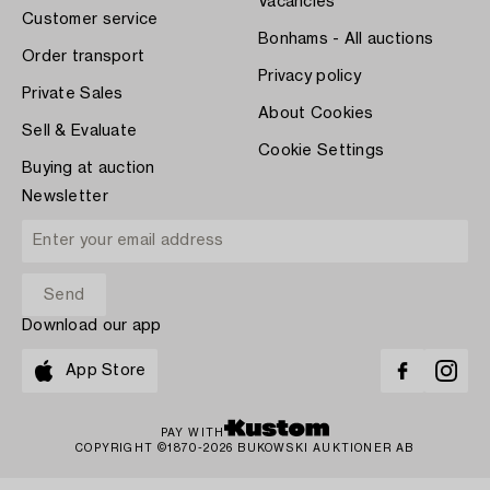
Vacancies
Customer service
Bonhams - All auctions
Order transport
Privacy policy
Private Sales
About Cookies
Sell & Evaluate
Cookie Settings
Buying at auction
Newsletter
Download our app
App Store
PAY WITH
COPYRIGHT ©1870-2026 BUKOWSKI AUKTIONER AB