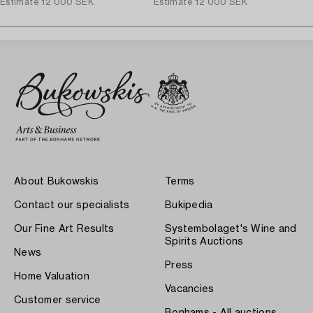
Estimate
12 000 SEK
Estimate
12 000 SEK
About Bukowskis
Terms
Contact our specialists
Bukipedia
Our Fine Art Results
Systembolaget's Wine and
Spirits Auctions
News
Press
Home Valuation
Vacancies
Customer service