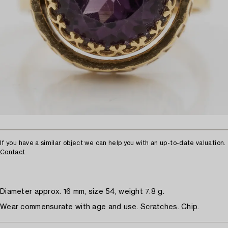
If you have a similar object we can help you with an up-to-date valuation.
Contact
Diameter approx. 16 mm, size 54, weight 7.8 g.
Wear commensurate with age and use. Scratches. Chip.