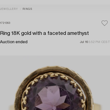
JEWELLERY
RINGS
1721363
Ring 18K gold with a faceted amethyst
Auction ended
Jul 16
5:52 PM CEST