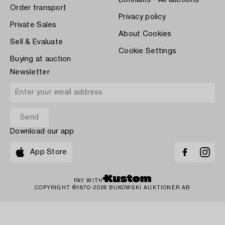
Bonhams - All auctions
Order transport
Privacy policy
Private Sales
About Cookies
Sell & Evaluate
Cookie Settings
Buying at auction
Newsletter
Download our app
App Store
PAY WITH
COPYRIGHT ©1870-2026 BUKOWSKI AUKTIONER AB