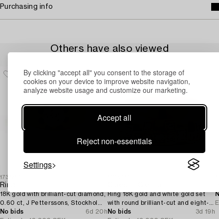
Purchasing info
Others have also viewed
By clicking "accept all" you consent to the storage of
cookies on your device to improve website navigation,
analyze website usage and customize our marketing.
Accept all
Reject non-essentials
Settings
1731217
1709717
1
Ring,
Claës E. Giertta
18K gold with brilliant-cut diamond,
Ring 18K gold and white gold set
N
0.60 ct, J Petterssons, Stockholm,
with round brilliant-cut and eight-
E
1962.
No bids
6d 20h
cut diamonds.
No bids
3d 19h