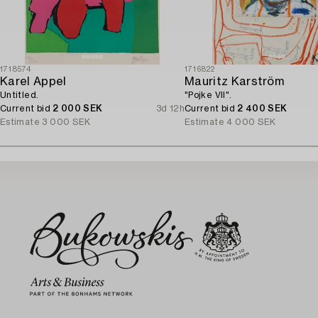
1718574
1716822
Karel Appel
Mauritz Karström
Untitled.
"Pojke VII".
Current bid
2 000 SEK
3d 12h
Current bid
2 400 SEK
Estimate
3 000 SEK
Estimate
4 000 SEK