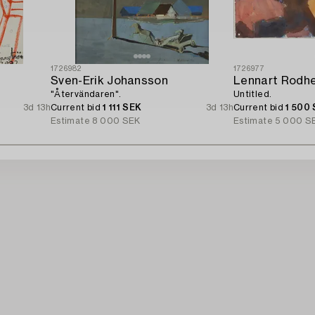
1726982
1726977
Sven-Erik Johansson
Lennart Rodh
"Återvändaren".
Untitled.
3d 13h
Current bid
1 111 SEK
3d 13h
Current bid
1 500
Estimate
8 000 SEK
Estimate
5 000 S