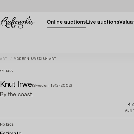
Online auctions
Live auctions
Valuat
ART
MODERN SWEDISH ART
1721368
Knut Irwe
(Sweden, 1912-2002)
By the coast.
4 
Aug 
No bids
Estimate