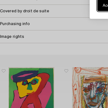
Acc
Covered by droit de suite
Purchasing info
Image rights