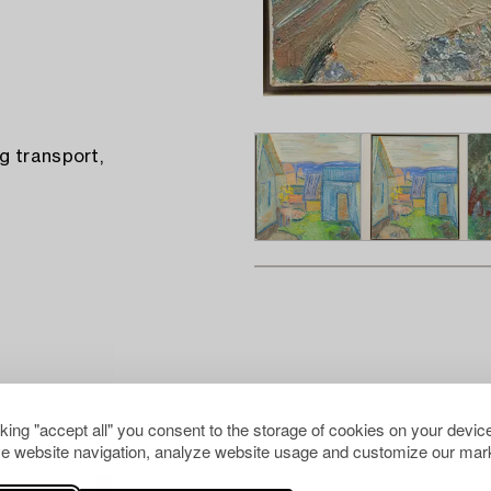
g transport,
cking "accept all" you consent to the storage of cookies on your device
e website navigation, analyze website usage and customize our mark