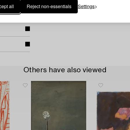
ept all
Reject non-essentials
Settings
Others have also viewed