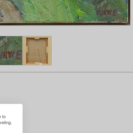
 to
eting.