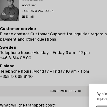
Appraiser
+46 (0)70 267 09 23
Email
Customer service
Please contact Customer Support for inquiries regardin
payment and other questions.
Sweden
Telephone hours: Monday – Friday 9 am – 12 pm
+46 8-614 08 00
Finland
Telephone hours: Monday – Friday 10 am – 1 pm
+358-9-668 91 10
CUSTOMER SERVICE
By cli
improv
What will the transport cost?