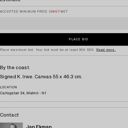
ACCEPTED MINIMUM PRICE IS
NOT
MET
Place maximum bid. Your bid must be at least 300 SEK.
Read more.
By the coast.
Signed K. Irwe. Canvas 55 x 46.3 cm.
LOCATION
Carlsgatan 54, Malmö - N1
Contact
Jan Ekman