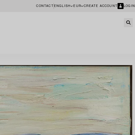
CONTACT
ENGLISH
EUR
CREATE ACCOUNT
LOGIN