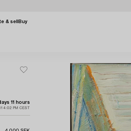
e & sell
Buy
days 11 hours
11 4:02 PM CEST
4 000 SEK