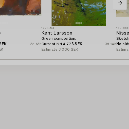
1726993
172089
e
Kent Larsson
Nisse
Green composition.
Sketch
 SEK
3d 13h
Current bid
4 776 SEK
3d 14h
No bid
EK
Estimate
3 000 SEK
Estima