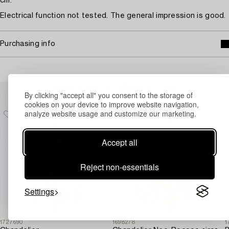
cm.
Electrical function not tested. The general impression is good.
Purchasing info
Others have also viewed
By clicking "accept all" you consent to the storage of
cookies on your device to improve website navigation,
analyze website usage and customize our marketing.
Accept all
Reject non-essentials
Settings
1727690
1698278
1