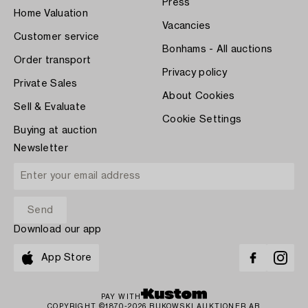
Press
Home Valuation
Vacancies
Customer service
Bonhams - All auctions
Order transport
Privacy policy
Private Sales
About Cookies
Sell & Evaluate
Cookie Settings
Buying at auction
Newsletter
Download our app
App Store
PAY WITH
COPYRIGHT ©1870-2026 BUKOWSKI AUKTIONER AB