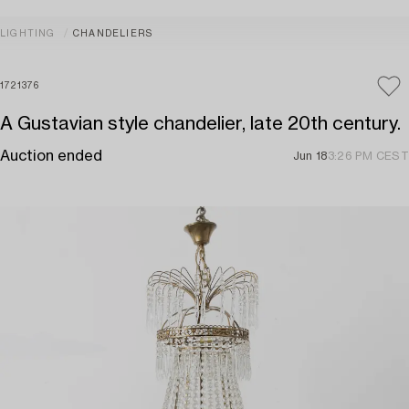
LIGHTING
CHANDELIERS
1721376
A Gustavian style chandelier, late 20th century.
Auction ended
Jun 18
3:26 PM CEST