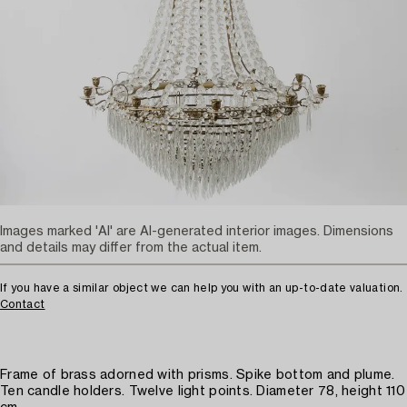
Images marked 'AI' are AI-generated interior images. Dimensions
and details may differ from the actual item.
If you have a similar object we can help you with an up-to-date valuation.
Contact
Frame of brass adorned with prisms. Spike bottom and plume.
Ten candle holders. Twelve light points. Diameter 78, height 110