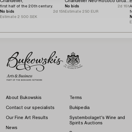
Chandelier,
Chandelier Neo-Rococo circa 1900.
B
first half of the 20th century.
No bids
2d 16h
A
No bids
2d 15h
Estimate
250 EUR
f
Estimate
2 500 SEK
N
E
About Bukowskis
Terms
Contact our specialists
Bukipedia
Our Fine Art Results
Systembolaget's Wine and
Spirits Auctions
News