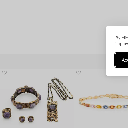
By cli
improv
Acc