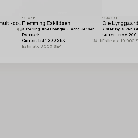
1730711
1730704
Bracelet 18K gold with multi-coloured sapphires and round brilliant-cut diamonds.
Flemming Eskildsen,
Ole Lynggaar
a sterling silver bangle, Georg Jensen,
A sterling silver '
6d
Denmark.
Current bid
5 200
Current bid
1 200 SEK
3d 1h
Estimate
10 000 
Estimate
3 000 SEK