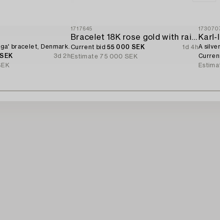
1717645
173070
d
Bracelet 18K rose gold with rainbow-coloured sapphires and brilliant-cut diamonds.
Karl
Giga' bracelet, Denmark.
A silve
Current bid
55 000 SEK
1d 4h
 SEK
3d 2h
Curren
Estimate
75 000 SEK
SEK
Estima