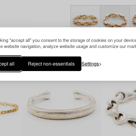
cking "accept all" you consent to the storage of cookies on your device
e website navigation, analyze website usage and customize our mark
Others have also viewed
ept all
Reject non-essentials
Settings