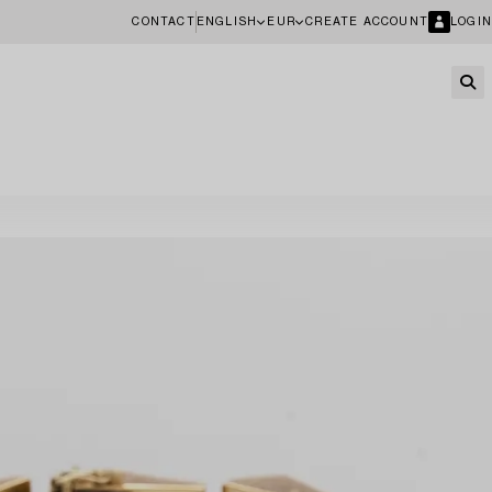
CONTACT
ENGLISH
EUR
CREATE ACCOUNT
LOGIN