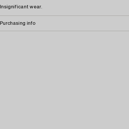
Insignificant wear.
Purchasing info