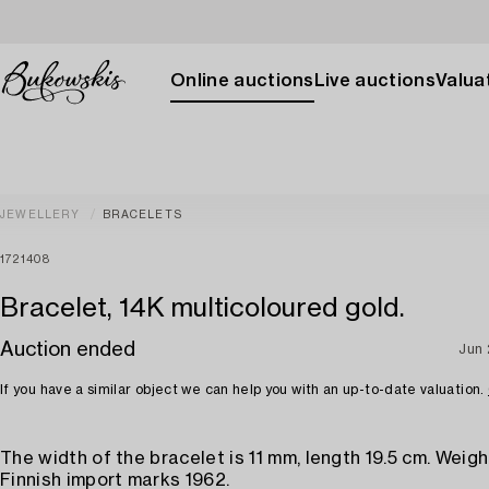
Online auctions
Live auctions
Valuat
JEWELLERY
BRACELETS
1721408
Bracelet, 14K multicoloured gold.
Auction ended
Jun 
If you have a similar object we can help you with an up-to-date valuation.
The width of the bracelet is 11 mm, length 19.5 cm. Weigh
Finnish import marks 1962.