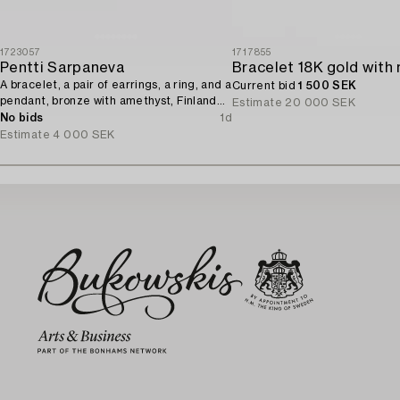
1723057
1717855
Pentti Sarpaneva
A bracelet, a pair of earrings, a ring, and a
Current bid
1 500 SEK
pendant, bronze with amethyst, Finland
Estimate
20 000 SEK
1960s.
No bids
1d
Estimate
4 000 SEK