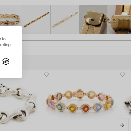
 to
eting.