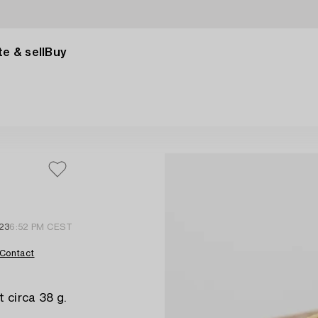
e & sell
Buy
23
6:52 PM CEST
Contact
t circa 38 g.