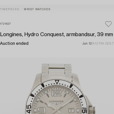
TIMEPIECES
WRIST WATCHES
1721827
Longines, Hydro Conquest, armbandsur, 39 mm
Auction ended
Jun 12
8:12 PM CEST