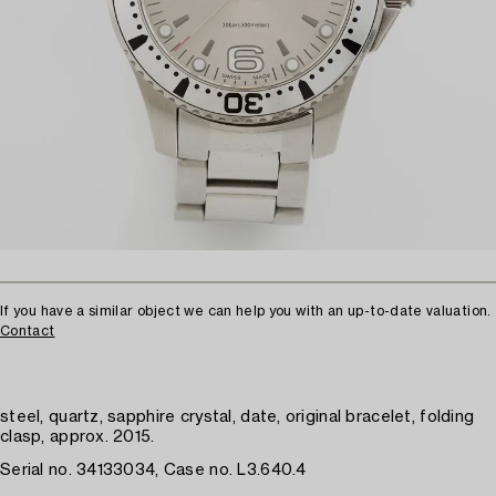
If you have a similar object we can help you with an up-to-date valuation.
Contact
steel, quartz, sapphire crystal, date, original bracelet, folding
clasp, approx. 2015.
Serial no. 34133034, Case no. L3.640.4