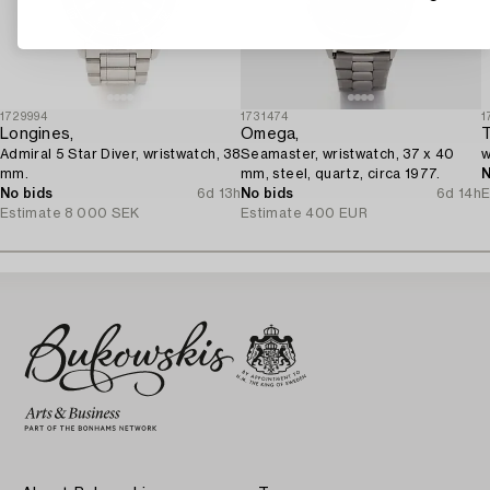
1729994
1731474
1
Longines,
Omega,
T
Admiral 5 Star Diver, wristwatch, 38
Seamaster, wristwatch, 37 x 40
w
mm.
mm, steel, quartz, circa 1977.
N
No bids
6d 13h
No bids
6d 14h
E
Estimate
8 000 SEK
Estimate
400 EUR