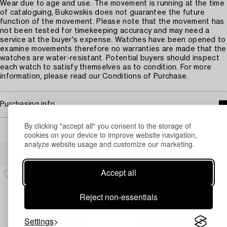
Wear due to age and use. The movement is running at the time
of cataloguing, Bukowskis does not guarantee the future
function of the movement. Please note that the movement has
not been tested for timekeeping accuracy and may need a
service at the buyer's expense. Watches have been opened to
examine movements therefore no warranties are made that the
watches are water-resistant. Potential buyers should inspect
each watch to satisfy themselves as to condition. For more
information, please read our Conditions of Purchase.
Purchasing info
By clicking "accept all" you consent to the storage of
cookies on your device to improve website navigation,
analyze website usage and customize our marketing.
Others have also viewed
Accept all
Reject non-essentials
Settings