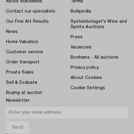
About Bukowskis
Terms
Contact our specialists
Bukipedia
Our Fine Art Results
Systembolaget's Wine and
Spirits Auctions
News
Press
Home Valuation
Vacancies
Customer service
Bonhams - All auctions
Order transport
Privacy policy
Private Sales
About Cookies
Sell & Evaluate
Cookie Settings
Buying at auction
Newsletter