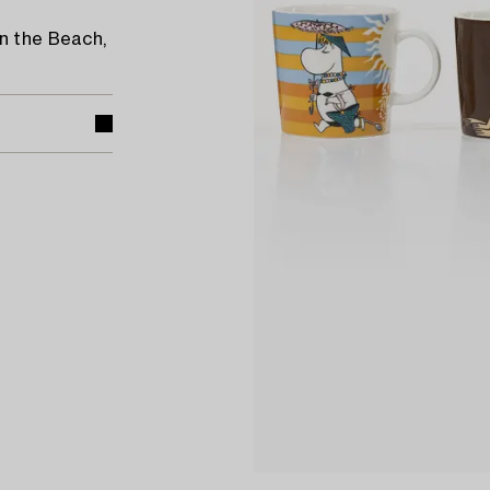
n the Beach,