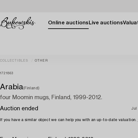
Online auctions
Live auctions
Valuat
COLLECTIBLES
OTHER
1721863
Arabia
(Finland)
four Moomin mugs, Finland, 1999-2012.
Auction ended
Jul
If you have a similar object we can help you with an up-to-date valuation.