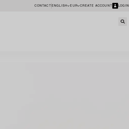
CONTACT
ENGLISH
EUR
CREATE ACCOUNT
LOGIN