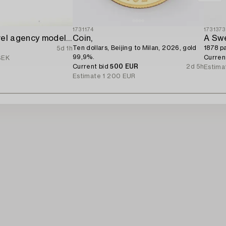
1731174
1731373
Sagafjord travel agency model / ship model.
Coin,
A Swe
Ten dollars, Beijing to Milan, 2026, gold
1878 pa
5d 1h
99,9%.
Curren
SEK
Current bid
500 EUR
2d 5h
Estima
Estimate
1 200 EUR