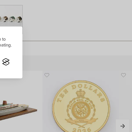
 to
eting.