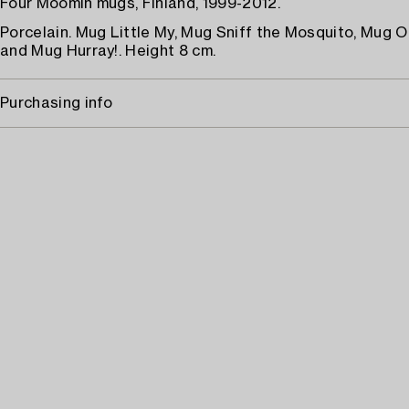
Four Moomin mugs, Finland, 1999-2012.
Porcelain. Mug Little My, Mug Sniff the Mosquito, Mug O
and Mug Hurray!. Height 8 cm.
Purchasing info