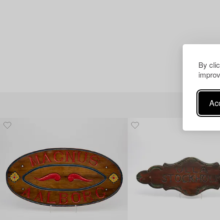
By cli
improv
Acc