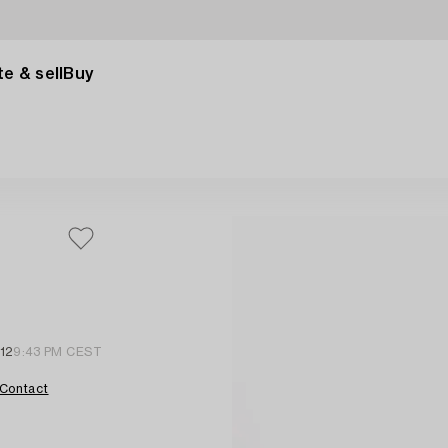
e & sell
Buy
 12
9:43 PM CEST
Contact