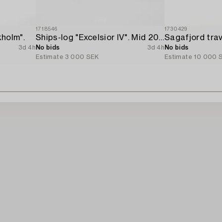
1718546
1730429
holm".
Ships-log "Excelsior IV". Mid 20th century.
3d 4h
No bids
3d 4h
No bids
Estimate
3 000 SEK
Estimate
10 000 