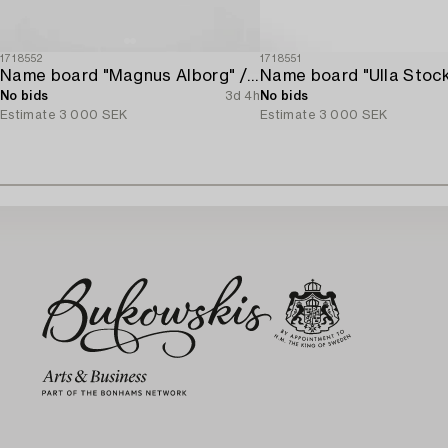
1718552
1718551
Name board "Magnus Alborg" / "Veritas XXII (Köbenhavn" Copenhan).
Name board "Ulla Stock
No bids
3d 4h
No bids
Estimate
3 000 SEK
Estimate
3 000 SEK