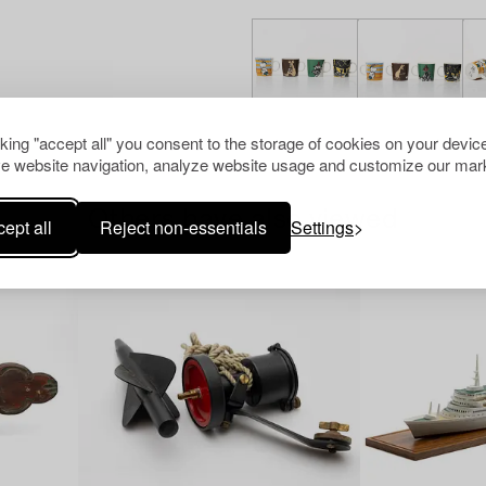
cking "accept all" you consent to the storage of cookies on your device
e website navigation, analyze website usage and customize our mark
Others have also viewed
ept all
Reject non-essentials
Settings