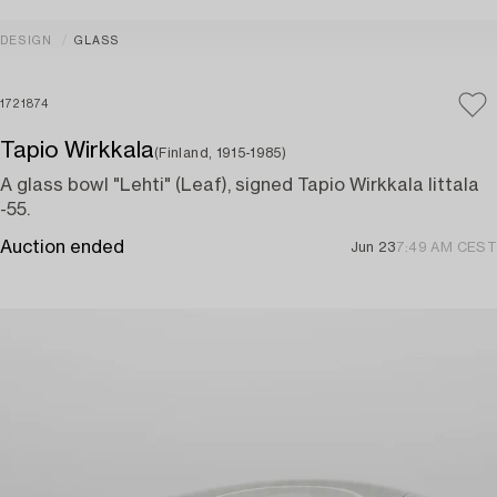
DESIGN
GLASS
1721874
Tapio Wirkkala
(Finland, 1915-1985)
A glass bowl "Lehti" (Leaf), signed Tapio Wirkkala Iittala
-55.
Auction ended
Jun 23
7:49 AM CEST