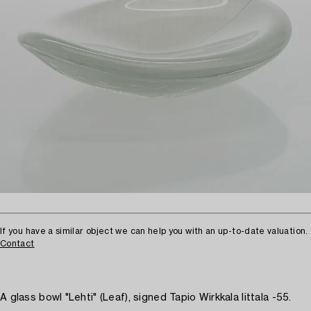
If you have a similar object we can help you with an up-to-date valuation.
Contact
A glass bowl "Lehti" (Leaf), signed Tapio Wirkkala Iittala -55.