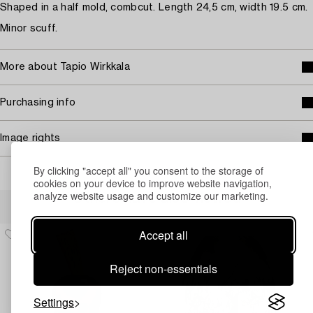
Shaped in a half mold, combcut. Length 24,5 cm, width 19.5 cm.
Minor scuff.
More about Tapio Wirkkala
Purchasing info
Image rights
By clicking "accept all" you consent to the storage of
cookies on your device to improve website navigation,
analyze website usage and customize our marketing.
Others have also viewed
Accept all
Reject non-essentials
Settings