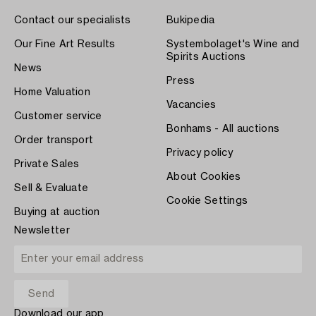
Contact our specialists
Bukipedia
Our Fine Art Results
Systembolaget's Wine and
Spirits Auctions
News
Press
Home Valuation
Vacancies
Customer service
Bonhams - All auctions
Order transport
Privacy policy
Private Sales
About Cookies
Sell & Evaluate
Cookie Settings
Buying at auction
Newsletter
Download our app