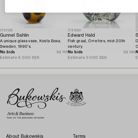
1731126
1731620
1
Gunnel Sahlin
Edward Hald
A unique glass vase, Kosta Bosa,
Fish graal, Orrefors, mid-20th
D
Sweden, 1990's.
century.
C
No bids
5d 11h
No bids
5d 14h
N
Estimate
6 000 SEK
Estimate
3 000 SEK
E
About Bukowskis
Terms