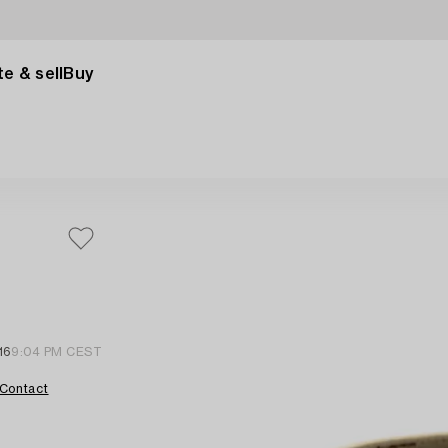
e & sell
Buy
16
9:04 PM CEST
Contact