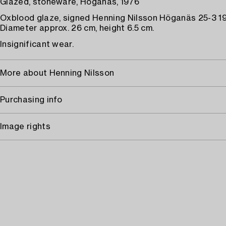
Glazed, stoneware, Höganäs, 1976
Oxblood glaze, signed Henning Nilsson Höganäs 25-3 1
Diameter approx. 26 cm, height 6.5 cm.
Insignificant wear.
More about Henning Nilsson
Purchasing info
Image rights