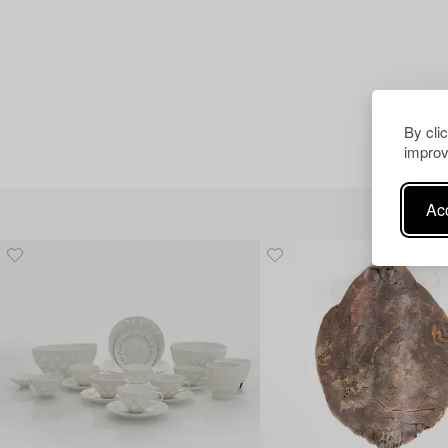
By cli
improv
Acc