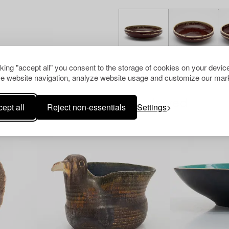
cking "accept all" you consent to the storage of cookies on your device
e website navigation, analyze website usage and customize our mark
Others have also viewed
ept all
Reject non-essentials
Settings