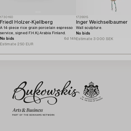
1730160
1726615
Friedl Holzer-Kjellberg
Inger Weichselbaumer
A 14-piece rice grain porcelain espresso
Wall sculpture.
service, signed F.H.Kj Arabia Finland.
No bids
No bids
6d 14h
Estimate
3 000 SEK
Estimate
250 EUR