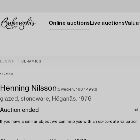
Online auctions
Live auctions
Valuat
DESIGN
CERAMICS
1721953
Henning Nilsson
(Sweden, 1907-1993)
glazed, stoneware, Höganäs, 1976
Auction ended
Jul 
If you have a similar object we can help you with an up-to-date valuation.