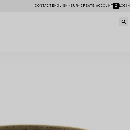
CONTACT
ENGLISH
EUR
CREATE ACCOUNT
LOGIN