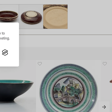
 to
eting.