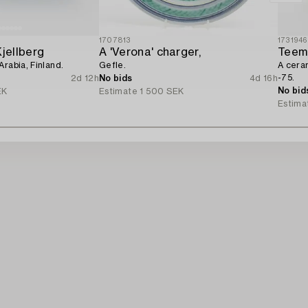
1707813
1731946
Kjellberg
A 'Verona' charger,
Teem
Arabia, Finland.
Gefle.
A cera
-75.
2d 12h
No bids
4d 16h
No bid
EK
Estimate
1 500 SEK
Estima