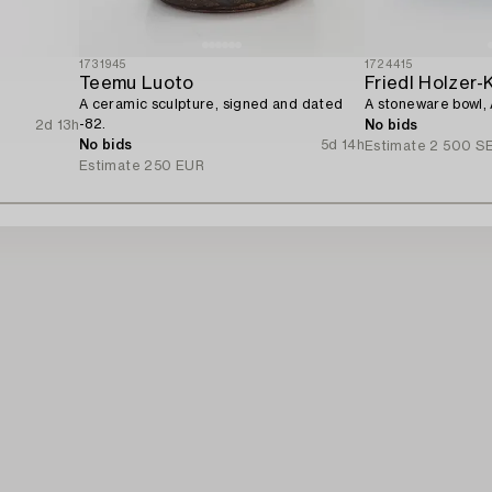
1731945
1724415
Teemu Luoto
Friedl Holzer-
A ceramic sculpture, signed and dated
A stoneware bowl, 
-82.
2d 13h
No bids
No bids
5d 14h
Estimate
2 500 S
Estimate
250 EUR