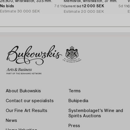
28,800, wristwatch, 33.5 mm.
Memovox, wristwatch, 37 mm.
V
No bids
7d 1h
12 000 SEK
5d 1h
Current bid
C
Estimate
30 000 SEK
Estimate
20 000 SEK
E
About Bukowskis
Terms
Contact our specialists
Bukipedia
Our Fine Art Results
Systembolaget's Wine and
Spirits Auctions
News
Press