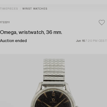
TIMEPIECES
WRIST WATCHES
1722211
Omega, wristwatch, 36 mm.
Auction ended
Jun 16
7:20 PM CEST