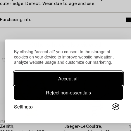
outer edge. Defect. Wear due to age and use.
Purchasing info
Others have also viewed
By clicking "accept all" you consent to the storage of
cookies on your device to improve website navigation,
analyze website usage and customize our marketing.
Accept all
Reject non-essentials
Settings
1730720
1730747
1
Zenith,
Jaeger-LeCoultre,
m