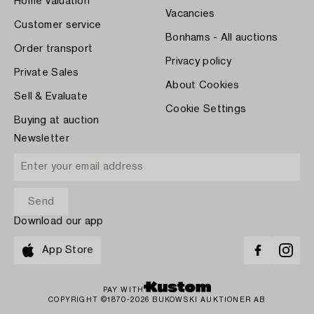
Home Valuation
Vacancies
Customer service
Bonhams - All auctions
Order transport
Privacy policy
Private Sales
About Cookies
Sell & Evaluate
Cookie Settings
Buying at auction
Newsletter
Download our app
App Store
PAY WITH
COPYRIGHT ©1870-2026 BUKOWSKI AUKTIONER AB