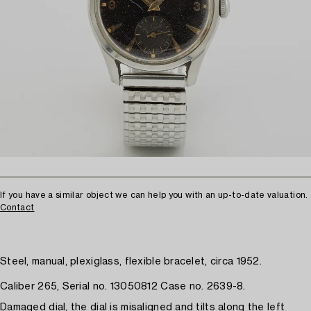
If you have a similar object we can help you with an up-to-date valuation.
Contact
Steel, manual, plexiglass, flexible bracelet, circa 1952.
Caliber 265, Serial no. 13050812 Case no. 2639-8.
Damaged dial, the dial is misaligned and tilts along the left