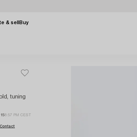
e & sell
Buy
old, tuning
 15
8:57 PM CEST
Contact