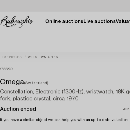
Online auctions
Live auctions
Valuat
TIMEPIECES
WRIST WATCHES
1722230
Omega
(Switzerland)
Constellation, Electronic (f300Hz), wristwatch, 18K g
fork, plastioc crystal, circa 1970
Auction ended
Jun
If you have a similar object we can help you with an up-to-date valuation.