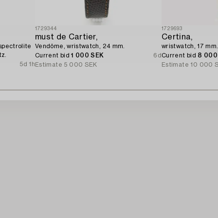
1729344
1729693
must de Cartier,
Certina,
spectrolite
Vendôme, wristwatch, 24 mm.
wristwatch, 17 mm
tz.
Current bid
1 000 SEK
6d
Current bid
8 000
5d 1h
Estimate
5 000 SEK
Estimate
10 000 