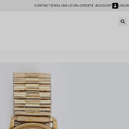
CONTACT
ENGLISH
EUR
CREATE ACCOUNT
LOGIN