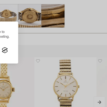
 to
eting.