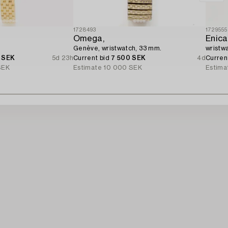
1728493
1729555
Omega,
Enica
.
Genève, wristwatch, 33 mm.
wristw
 SEK
5d 23h
Current bid
7 500 SEK
4d
Curren
SEK
Estimate
10 000 SEK
Estima