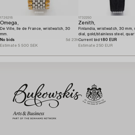
1726218
1732250
Omega,
Zenith,
De Ville, Ile de France, wristwatch, 30
Finlandia, wristwatch, 30 mm, 
mm.
dial, gold/stainless steel, quar
No bids
5d 23h
Current bid
180 EUR
Estimate
5 500 SEK
Estimate
250 EUR