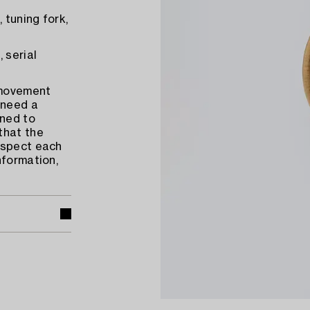
 tuning fork,
 serial
 movement
 need a
ened to
that the
nspect each
nformation,