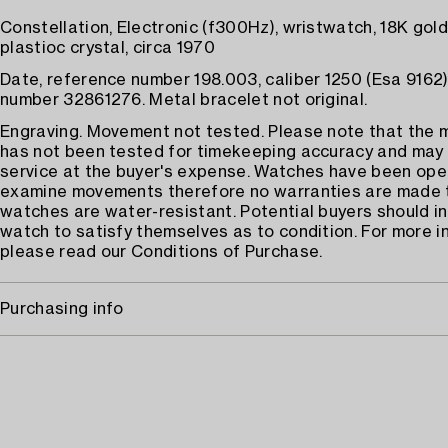
Constellation, Electronic (f300Hz), wristwatch, 18K gold,
plastioc crystal, circa 1970
Date, reference number 198.003, caliber 1250 (Esa 9162),
number 32861276. Metal bracelet not original.
Engraving. Movement not tested. Please note that the
has not been tested for timekeeping accuracy and may
service at the buyer's expense. Watches have been op
examine movements therefore no warranties are made 
watches are water-resistant. Potential buyers should i
watch to satisfy themselves as to condition. For more i
please read our Conditions of Purchase.
Purchasing info