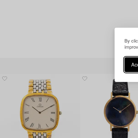
By cli
improv
Acc