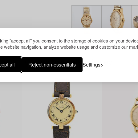
cking "accept all" you consent to the storage of cookies on your device
e website navigation, analyze website usage and customize our mark
Others have also viewed
ept all
Reject non-essentials
Settings