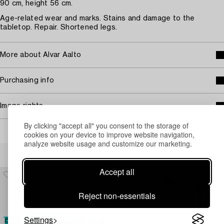
90 cm, height 56 cm.
Age-related wear and marks. Stains and damage to the
tabletop. Repair. Shortened legs.
More about Alvar Aalto
Purchasing info
Image rights
By clicking "accept all" you consent to the storage of
cookies on your device to improve website navigation,
analyze website usage and customize our marketing.
Others have also viewed
Accept all
Reject non-essentials
Settings