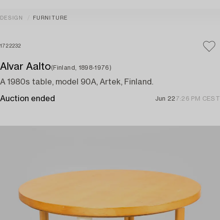
DESIGN
FURNITURE
1722232
Alvar Aalto
(Finland, 1898-1976)
A 1980s table, model 90A, Artek, Finland.
Auction ended
Jun 22
7:26 PM CEST