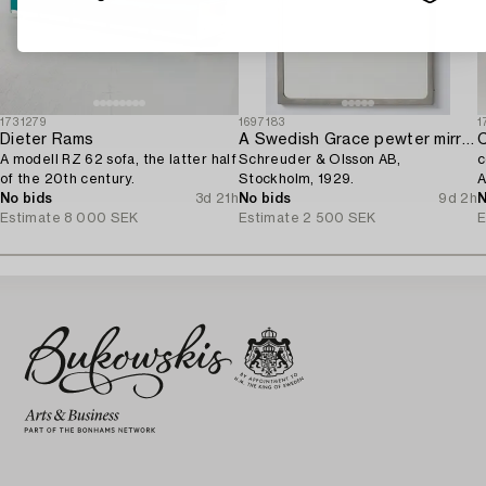
1731279
1697183
1
Dieter Rams
A Swedish Grace pewter mirror,
C
A modell RZ 62 sofa, the latter half
Schreuder & Olsson AB,
c
of the 20th century.
Stockholm, 1929.
A
No bids
3d 21h
No bids
9d 2h
N
Estimate
8 000 SEK
Estimate
2 500 SEK
E