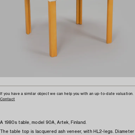
If you have a similar object we can help you with an up-to-date valuation.
Contact
A 1980s table, model 90A, Artek, Finland.
The table top is lacquered ash veneer, with HL2-legs. Diameter