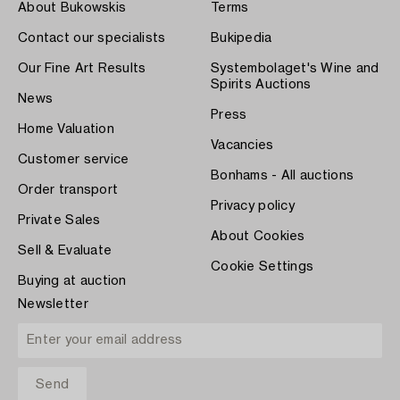
About Bukowskis
Terms
Contact our specialists
Bukipedia
Our Fine Art Results
Systembolaget's Wine and
Spirits Auctions
News
Press
Home Valuation
Vacancies
Customer service
Bonhams - All auctions
Order transport
Privacy policy
Private Sales
About Cookies
Sell & Evaluate
Cookie Settings
Buying at auction
Newsletter