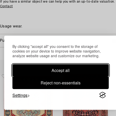
If you have a similar object we can help you with an up-to-date valuation.
Contact
Usage wear.
Purchasing info
By clicking "accept all" you consent to the storage of
cookies on your device to improve website navigation,
analyze website usage and customize our marketing.
Others have also viewed
Accept all
Reject non-essentials
Settings