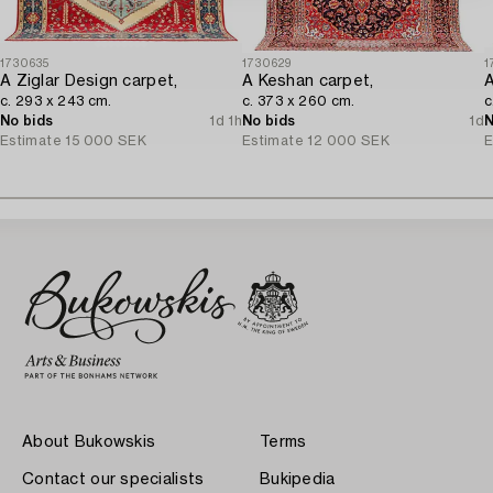
1730635
1730629
1
A Ziglar Design carpet,
A Keshan carpet,
A
c. 293 x 243 cm.
c. 373 x 260 cm.
c
No bids
1d 1h
No bids
1d
N
Estimate
15 000 SEK
Estimate
12 000 SEK
E
About Bukowskis
Terms
Contact our specialists
Bukipedia