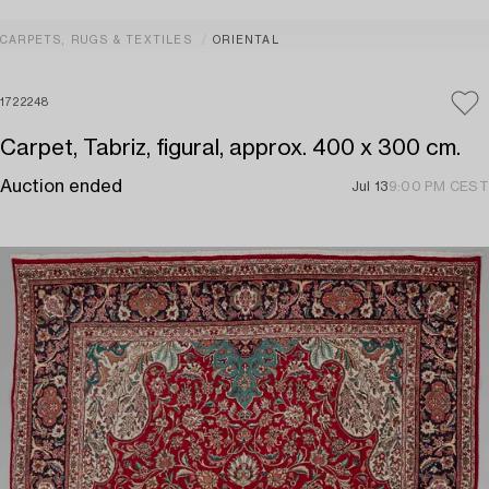
CARPETS, RUGS & TEXTILES
ORIENTAL
1722248
Carpet, Tabriz, figural, approx. 400 x 300 cm.
Auction ended
Jul 13
9:00 PM CEST