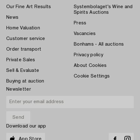
Our Fine Art Results
Systembolaget's Wine and
Spirits Auctions
News
Press
Home Valuation
Vacancies
Customer service
Bonhams - All auctions
Order transport
Privacy policy
Private Sales
About Cookies
Sell & Evaluate
Cookie Settings
Buying at auction
Newsletter
Download our app
App Store