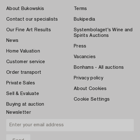
About Bukowskis
Terms
Contact our specialists
Bukipedia
Our Fine Art Results
Systembolaget's Wine and
Spirits Auctions
News
Press
Home Valuation
Vacancies
Customer service
Bonhams - All auctions
Order transport
Privacy policy
Private Sales
About Cookies
Sell & Evaluate
Cookie Settings
Buying at auction
Newsletter