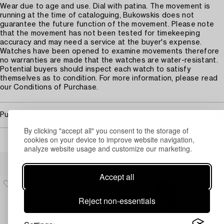
Wear due to age and use. Dial with patina. The movement is
running at the time of cataloguing, Bukowskis does not
guarantee the future function of the movement. Please note
that the movement has not been tested for timekeeping
accuracy and may need a service at the buyer's expense.
Watches have been opened to examine movements therefore
no warranties are made that the watches are water-resistant.
Potential buyers should inspect each watch to satisfy
themselves as to condition. For more information, please read
our Conditions of Purchase.
Purchasing info
By clicking "accept all" you consent to the storage of
cookies on your device to improve website navigation,
analyze website usage and customize our marketing.
Others have also viewed
Accept all
Reject non-essentials