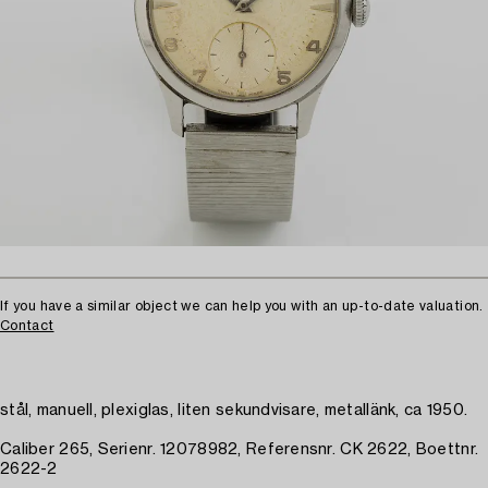
If you have a similar object we can help you with an up-to-date valuation.
Contact
stål, manuell, plexiglas, liten sekundvisare, metallänk, ca 1950.
Caliber 265, Serienr. 12078982, Referensnr. CK 2622, Boettnr.
2622-2