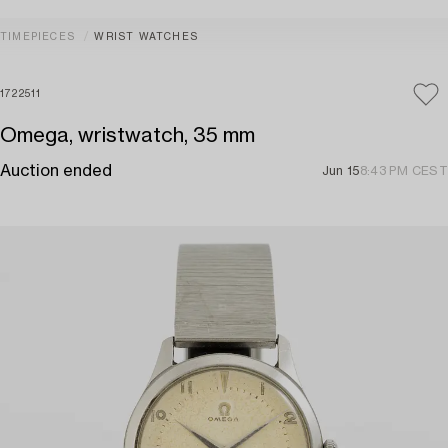
TIMEPIECES
WRIST WATCHES
1722511
Omega, wristwatch, 35 mm
Auction ended
Jun 15
8:43 PM CEST