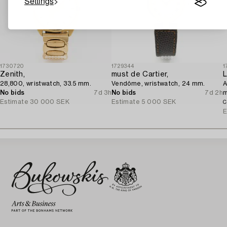
Settings
1730720
1729344
1
Zenith,
must de Cartier,
L
28,800, wristwatch, 33.5 mm.
Vendôme, wristwatch, 24 mm.
A
No bids
7d 3h
No bids
7d 2h
Estimate
30 000 SEK
Estimate
5 000 SEK
C
E