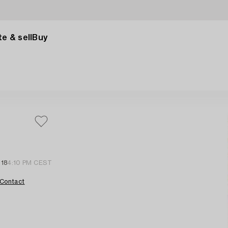
e & sell
Buy
 18
4:10 PM CEST
Contact