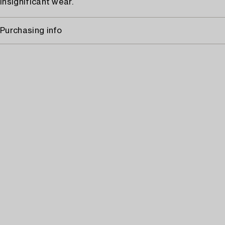
Insignificant wear.
Purchasing info