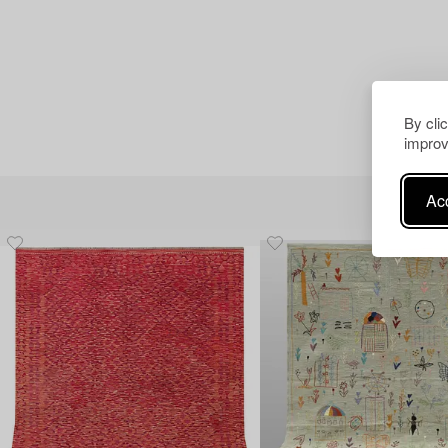
By cli
improv
Acc