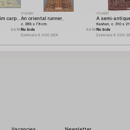
1732481
1724597
A hand-embroidered Kilim carpet,
An oriental runner,
A semi-antique
c. 386 x 78 cm.
Kashan, c. 310 x 2
6d 8h
No bids
6d 8h
No bids
Estimate
6 000 SEK
Estimate
6 000 S
Vacancies
Newsletter