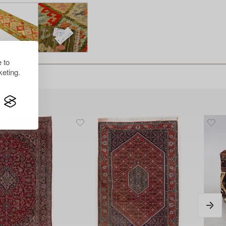
 to
eting.