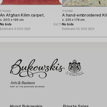
1730620
1732498
An Afghan Kilim carpet,
c. 200 x 199 cm.
c. 235 x 178 cm.
No bids
6d 7h
No bids
Estimate
3 000 SEK
Estimate
10 000 SEK
About Bukowskis
Private Sales