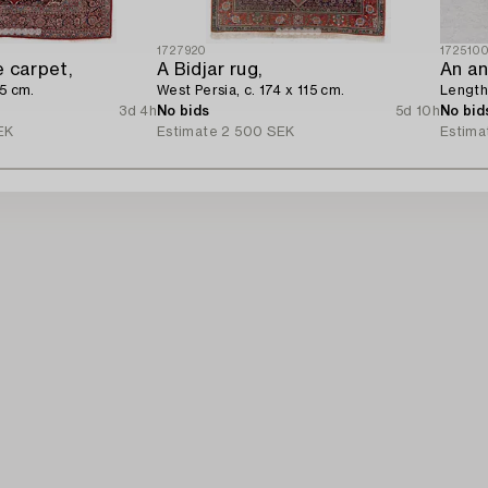
1727920
172510
 carpet,
A Bidjar rug,
An an
15 cm.
West Persia, c. 174 x 115 cm.
Length 
3d 4h
No bids
5d 10h
No bid
EK
Estimate
2 500 SEK
Estima