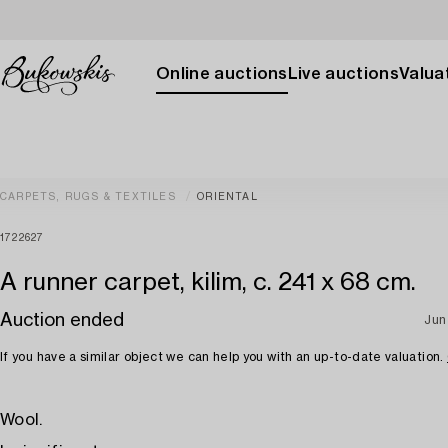
Online auctions
Live auctions
Valuat
CARPETS, RUGS & TEXTILES
ORIENTAL
1722627
A runner carpet, kilim, c. 241 x 68 cm.
Auction ended
Jun
If you have a similar object we can help you with an up-to-date valuation.
Wool.