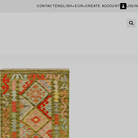
CONTACT
ENGLISH
EUR
CREATE ACCOUNT
LOGIN