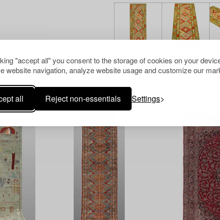
cking "accept all" you consent to the storage of cookies on your device
e website navigation, analyze website usage and customize our mark
Others have also viewed
ept all
Reject non-essentials
Settings