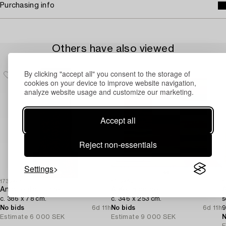
Purchasing info
Others have also viewed
By clicking "accept all" you consent to the storage of
cookies on your device to improve website navigation,
analyze website usage and customize our marketing.
Accept all
Reject non-essentials
Settings
1732481
1732469
1
An oriental runner,
A Kelim carpet,
A
c. 386 x 78 cm.
c. 346 x 253 cm.
s
No bids
6d 11h
No bids
6d 11h
9
Estimate
6 000 SEK
Estimate
9 000 SEK
N