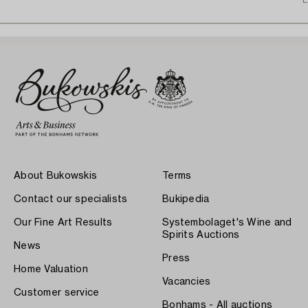
E
About Bukowskis
Terms
Contact our specialists
Bukipedia
Our Fine Art Results
Systembolaget's Wine and
Spirits Auctions
News
Press
Home Valuation
Vacancies
Customer service
Bonhams - All auctions