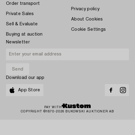
Order transport
Privacy policy
Private Sales
About Cookies
Sell & Evaluate
Cookie Settings
Buying at auction
Newsletter
Download our app
App Store
PAY WITH
COPYRIGHT ©1870-2026 BUKOWSKI AUKTIONER AB