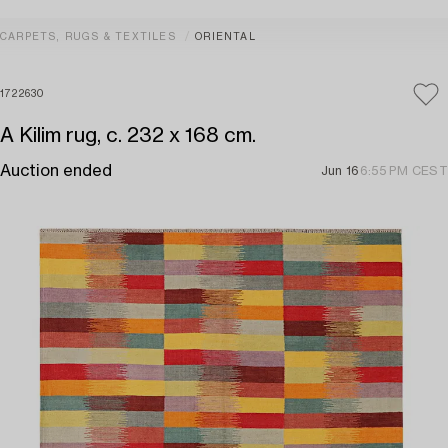
CARPETS, RUGS & TEXTILES
ORIENTAL
1722630
A Kilim rug, c. 232 x 168 cm.
Auction ended
Jun 16
6:55 PM CEST