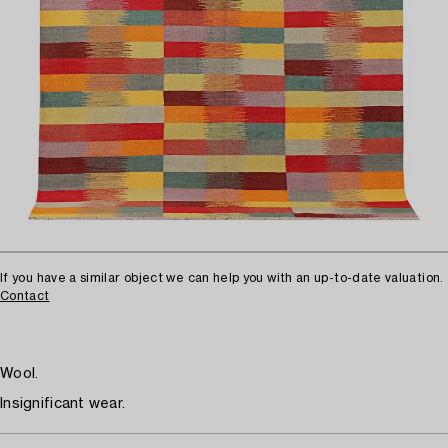
If you have a similar object we can help you with an up-to-date valuation.
Contact
Wool.
Insignificant wear.