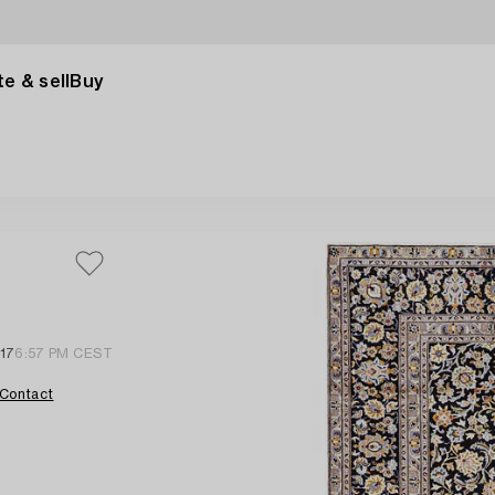
e & sell
Buy
 17
6:57 PM CEST
Contact