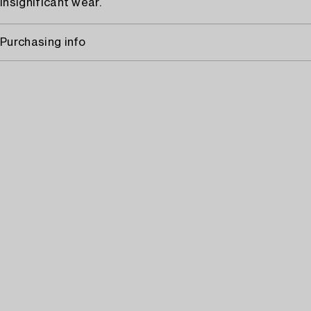
Insignificant wear.
Purchasing info