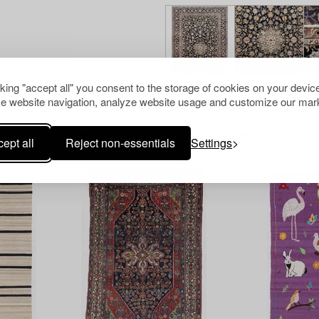
cking "accept all" you consent to the storage of cookies on your device
e website navigation, analyze website usage and customize our mark
Others have also viewed
ept all
Reject non-essentials
Settings