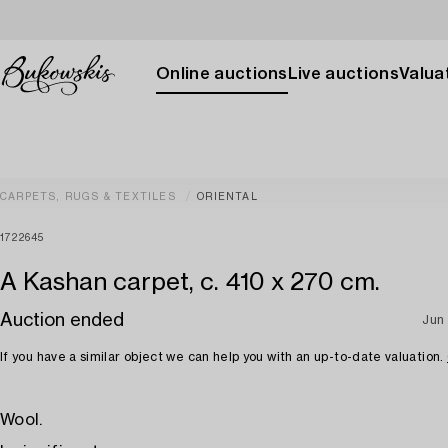
Online auctions
Live auctions
Valuat
CARPETS, RUGS & TEXTILES
ORIENTAL
1722645
A Kashan carpet, c. 410 x 270 cm.
Auction ended
Jun
If you have a similar object we can help you with an up-to-date valuation.
Wool.