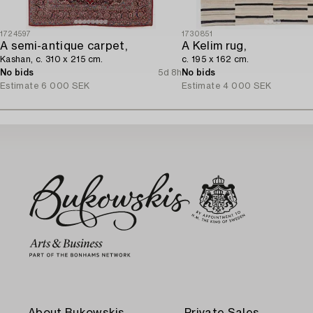
1724597
1730851
A semi-antique carpet,
A Kelim rug,
Kashan, c. 310 x 215 cm.
c. 195 x 162 cm.
No bids
5d 8h
No bids
Estimate
6 000 SEK
Estimate
4 000 SEK
About Bukowskis
Private Sales