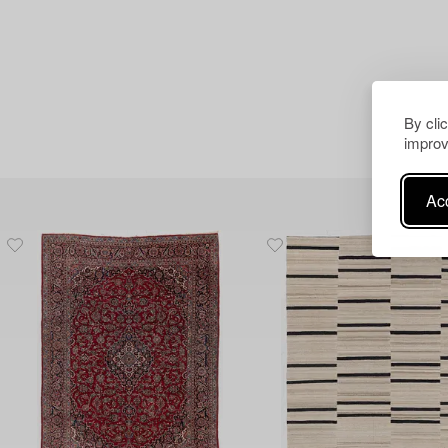
By cli
improv
Acc