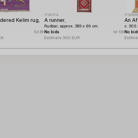
1730174
173061
dered Kelim rug,
A runner,
An Af
Rudbar, approx. 383 x 66 cm.
c. 305
5d 8h
No bids
1d 13h
No bid
EK
Estimate
300 EUR
Estima