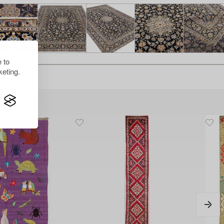
 to
eting.