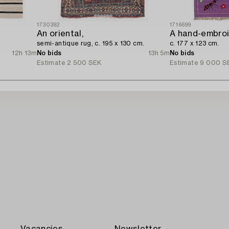
1730392
1716699
An oriental,
A hand-embroi
semi-antique rug, c. 195 x 130 cm.
c. 177 x 123 cm.
12h 13m
No bids
13h 5m
No bids
Estimate
2 500 SEK
Estimate
9 000 S
Vacancies
Newsletter