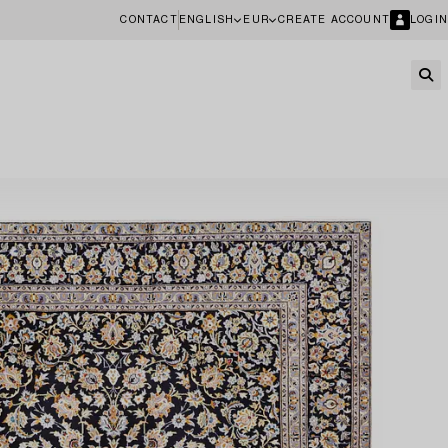
CONTACT
ENGLISH
EUR
CREATE ACCOUNT
LOGIN