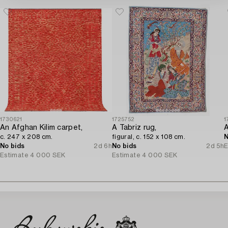
1730621
1725752
1
An Afghan Kilim carpet,
A Tabriz rug,
c. 247 x 208 cm.
figural, c. 152 x 108 cm.
N
No bids
2d 6h
No bids
2d 5h
E
Estimate
4 000 SEK
Estimate
4 000 SEK