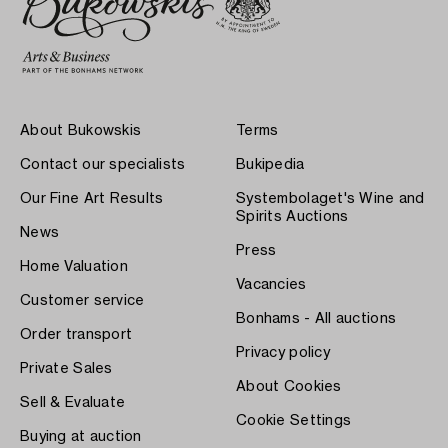
About Bukowskis
Terms
Contact our specialists
Bukipedia
Our Fine Art Results
Systembolaget's Wine and
Spirits Auctions
News
Press
Home Valuation
Vacancies
Customer service
Bonhams - All auctions
Order transport
Privacy policy
Private Sales
About Cookies
Sell & Evaluate
Cookie Settings
Buying at auction