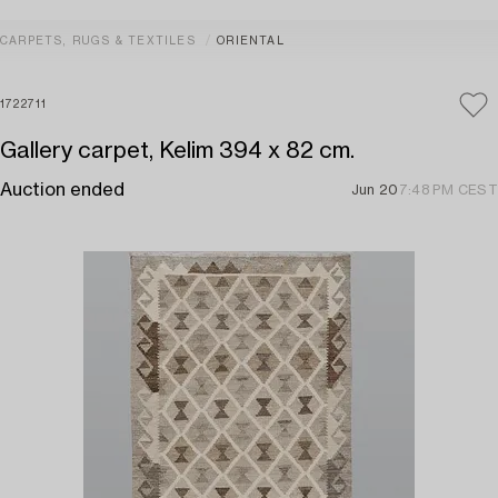
CARPETS, RUGS & TEXTILES
ORIENTAL
1722711
Gallery carpet, Kelim 394 x 82 cm.
Auction ended
Jun 20
7:48 PM CEST