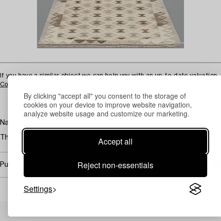
If you have a similar object we can help you with an up-to-date valuation.
Contact
By clicking "accept all" you consent to the storage of
cookies on your device to improve website navigation,
analyze website usage and customize our marketing.
Natural coloured.
The general impression is good.
Accept all
Reject non-essentials
Purchasing info
Settings
Others have also viewed