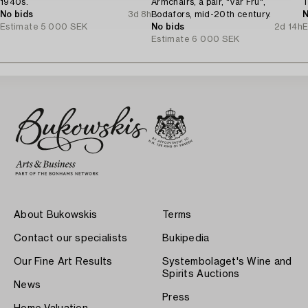
1940s.
Armchairs, a pair, "Vår Fru",
T
No bids
3d 8h
Bodafors, mid-20th century.
N
Estimate
5 000 SEK
No bids
2d 14h
E
Estimate
6 000 SEK
About Bukowskis
Terms
Contact our specialists
Bukipedia
Our Fine Art Results
Systembolaget's Wine and
Spirits Auctions
News
Press