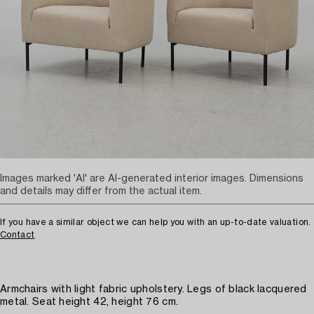
Images marked 'AI' are AI-generated interior images. Dimensions
and details may differ from the actual item.
If you have a similar object we can help you with an up-to-date valuation.
Contact
Armchairs with light fabric upholstery. Legs of black lacquered
metal. Seat height 42, height 76 cm.