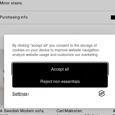
Minor stains.
Purchasing info
Others have also viewed
By clicking "accept all" you consent to the storage of
cookies on your device to improve website navigation,
analyze website usage and customize our marketing.
Accept all
Reject non-essentials
Settings
1730805
1730123
1
A Swedish Modern sofa,
Carl Malmsten
A