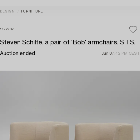
DESIGN
FURNITURE
1722732
Steven Schilte, a pair of 'Bob' armchairs, SITS.
Auction ended
Jun 8
7:42 PM CEST