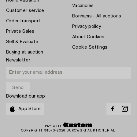
Home Valuation
Vacancies
Customer service
Bonhams - All auctions
Order transport
Privacy policy
Private Sales
About Cookies
Sell & Evaluate
Cookie Settings
Buying at auction
Newsletter
Download our app
App Store
PAY WITH
COPYRIGHT ©1870-2026 BUKOWSKI AUKTIONER AB