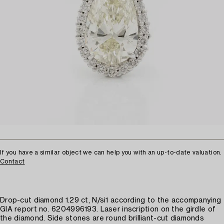
If you have a similar object we can help you with an up-to-date valuation.
Contact
Drop-cut diamond 1.29 ct, N/si1 according to the accompanying
GIA report no. 6204996193. Laser inscription on the girdle of
the diamond. Side stones are round brilliant-cut diamonds