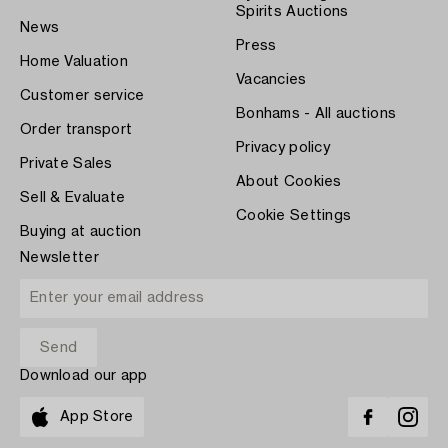
Spirits Auctions
News
Press
Home Valuation
Vacancies
Customer service
Bonhams - All auctions
Order transport
Privacy policy
Private Sales
About Cookies
Sell & Evaluate
Cookie Settings
Buying at auction
Newsletter
Download our app
App Store