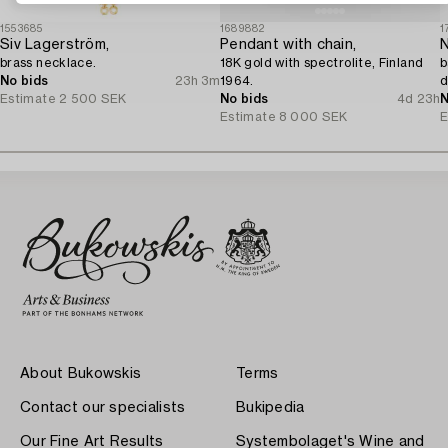
1553685
1689882
1
Siv Lagerström,
Pendant with chain,
N
brass necklace.
18K gold with spectrolite, Finland
b
No bids
23h 3m
1964.
d
Estimate
2 500 SEK
No bids
4d 23h
N
Estimate
8 000 SEK
E
About Bukowskis
Terms
Contact our specialists
Bukipedia
Our Fine Art Results
Systembolaget's Wine and