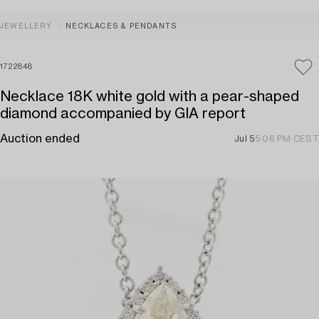
JEWELLERY
NECKLACES & PENDANTS
1722848
Necklace 18K white gold with a pear-shaped
diamond accompanied by GIA report
Auction ended
Jul 5
5:06 PM CEST