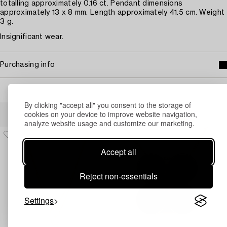
totalling approximately 0.16 ct. Pendant dimensions
approximately 13 x 8 mm. Length approximately 41.5 cm. Weight
3 g.
Insignificant wear.
Purchasing info
By clicking "accept all" you consent to the storage of
Others have also viewed
cookies on your device to improve website navigation,
analyze website usage and customize our marketing.
Accept all
Reject non-essentials
Settings