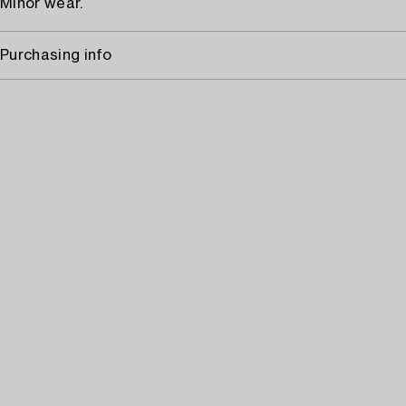
Minor wear.
Purchasing info