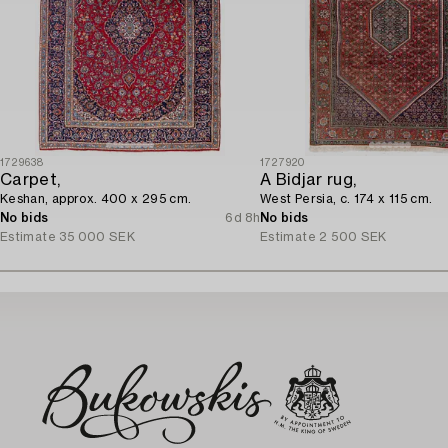
1729638
1727920
Carpet,
A Bidjar rug,
Keshan, approx. 400 x 295 cm.
West Persia, c. 174 x 115 cm.
No bids
6d 8h
No bids
Estimate
35 000 SEK
Estimate
2 500 SEK