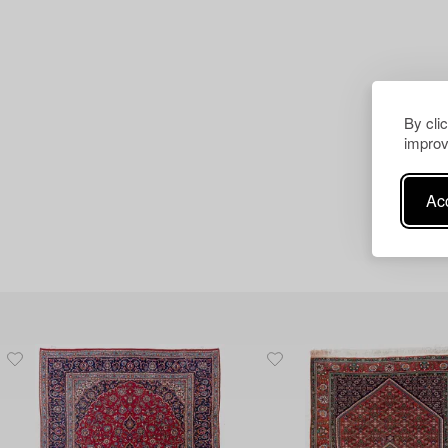
By cli
improv
Acc