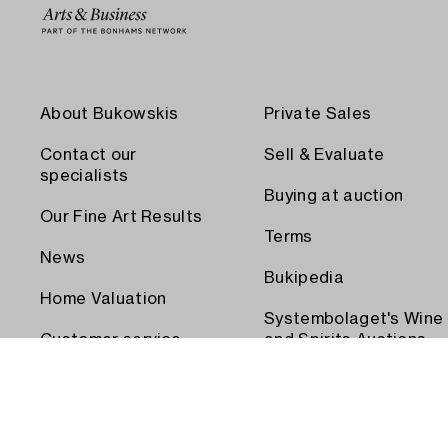
About Bukowskis
Private Sales
Contact our
Sell & Evaluate
specialists
Buying at auction
Our Fine Art Results
Terms
News
Bukipedia
Home Valuation
Systembolaget's Wine
Customer service
and Spirits Auctions
Order transport
Press