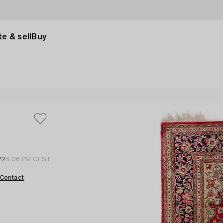
e & sell
Buy
22
6:06 PM CEST
Contact