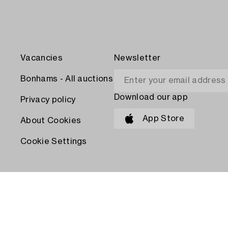
Vacancies
Newsletter
Bonhams - All auctions
Download our app
Privacy policy
App Store
About Cookies
Cookie Settings
PAY WITH