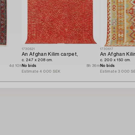
1730621
1730617
An Afghan Kilim carpet,
An Afghan Kili
c. 247 x 208 cm.
c. 200 x 150 cm.
4d 10h
No bids
8h 36m
No bids
Estimate
4 000 SEK
Estimate
3 000 S