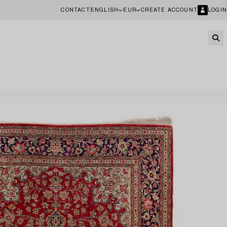
CONTACT
ENGLISH
EUR
CREATE ACCOUNT
LOGIN