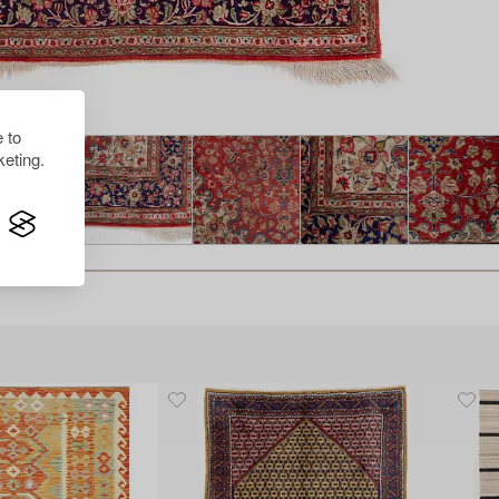
 to
eting.