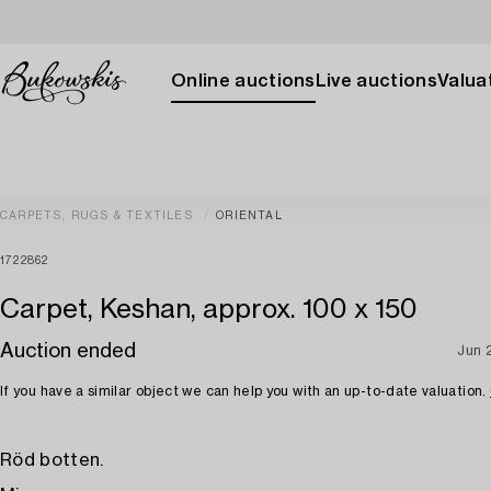
Online auctions
Live auctions
Valuat
CARPETS, RUGS & TEXTILES
ORIENTAL
1722862
Carpet, Keshan, approx. 100 x 150
Auction ended
Jun 
If you have a similar object we can help you with an up-to-date valuation.
Röd botten.