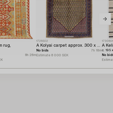
1728502
173085
m rug,
A Kolyai carpet approx. 300 x 215 cm.
A Kel
c. 195 
No bids
7h 18m
8h 28m
No bid
Estimate
8 000 SEK
EK
Estima