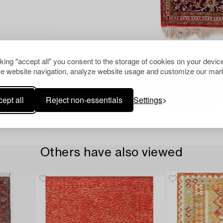
cking "accept all" you consent to the storage of cookies on your device
e website navigation, analyze website usage and customize our mark
ept all
Reject non-essentials
Settings
Others have also viewed