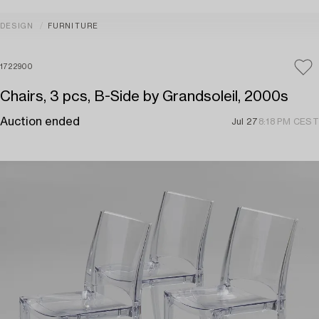
DESIGN
FURNITURE
1722900
Chairs, 3 pcs, B-Side by Grandsoleil, 2000s
Auction ended
Jul 27
8:18 PM CEST