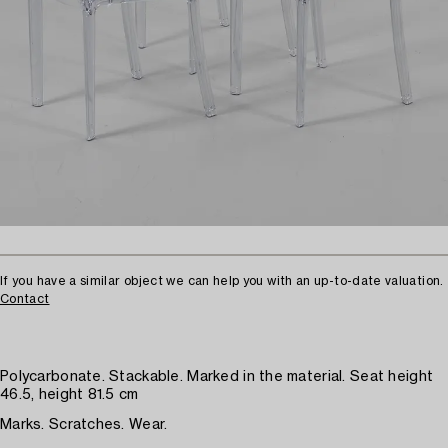
If you have a similar object we can help you with an up-to-date valuation.
Contact
Polycarbonate. Stackable. Marked in the material. Seat height
46.5, height 81.5 cm
Marks. Scratches. Wear.