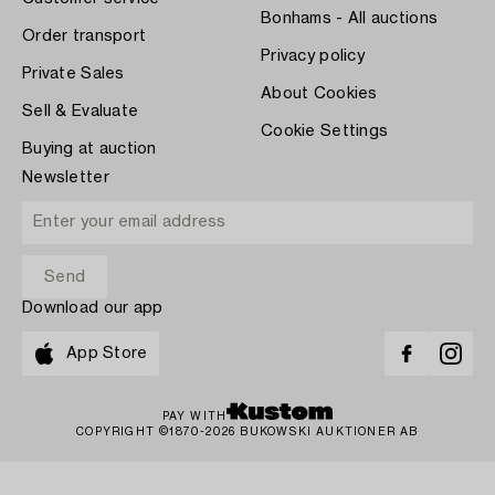
Bonhams - All auctions
Order transport
Privacy policy
Private Sales
About Cookies
Sell & Evaluate
Cookie Settings
Buying at auction
Newsletter
Download our app
App Store
PAY WITH
COPYRIGHT ©1870-2026 BUKOWSKI AUKTIONER AB