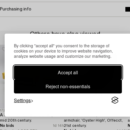
Purchasing info
Others have also viewed
By clicking "accept all" you consent to the storage of
cookies on your device to improve website navigation,
analyze website usage and customize our marketing.
Accept all
Reject non-essentials
Settings
1729210
1728527
1
A Swedish sofa and chair,
Michael Sodeau,
mid 20th century.
armchair, 'Oyster High', Offecct,
a
No bids
1d 14h
21st century.
N