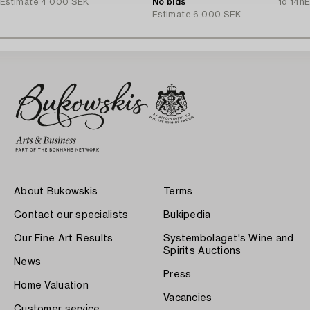
Estimate
4 000 SEK
No bids
1d 14h
E
Estimate
6 000 SEK
About Bukowskis
Terms
Contact our specialists
Bukipedia
Our Fine Art Results
Systembolaget's Wine and
Spirits Auctions
News
Press
Home Valuation
Vacancies
Customer service