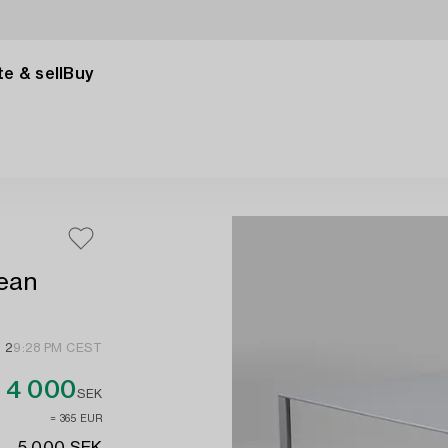
e & sell
Buy
Jean
 2
9:28 PM CEST
4 000
SEK
≈ 365 EUR