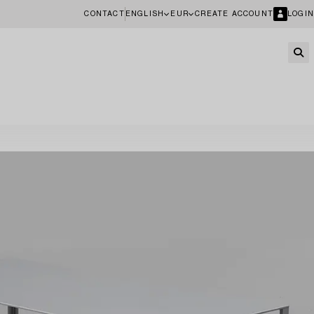
CONTACT
ENGLISH
EUR
CREATE ACCOUNT
LOGIN