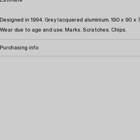
Estimate
Designed in 1994. Grey lacquered aluminium. 190 x 90 x 
Wear due to age and use. Marks. Scratches. Chips.
Purchasing info