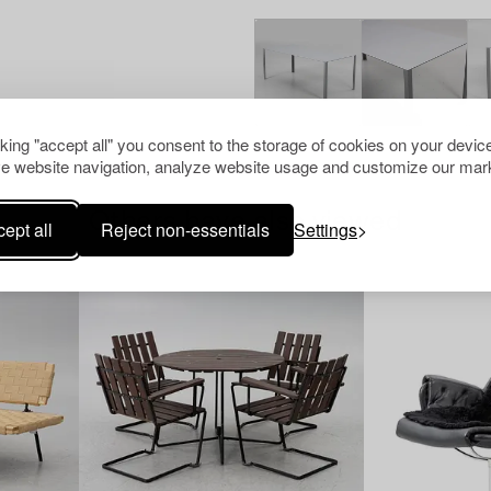
cking "accept all" you consent to the storage of cookies on your device
e website navigation, analyze website usage and customize our mark
Others have also viewed
ept all
Reject non-essentials
Settings