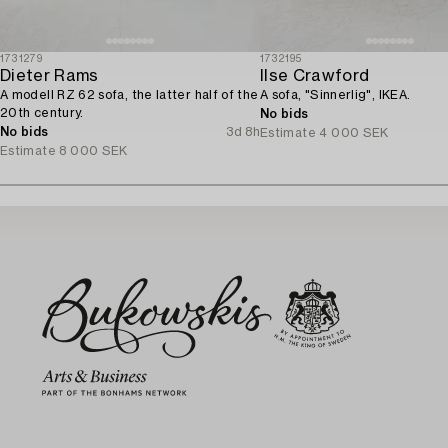
1731279
1732195
Dieter Rams
Ilse Crawford
A modell RZ 62 sofa, the latter half of the
A sofa, "Sinnerlig", IKEA.
20th century.
No bids
No bids
3d 8h
Estimate
4 000 SEK
Estimate
8 000 SEK