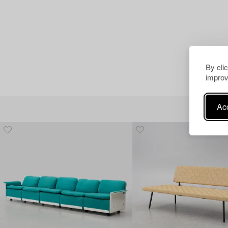
By cli
improv
Acc