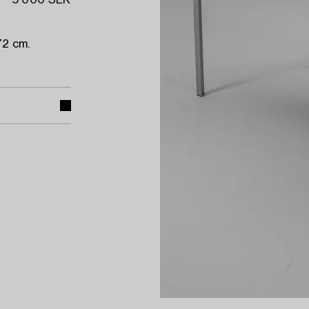
5 000 SEK
72 cm.