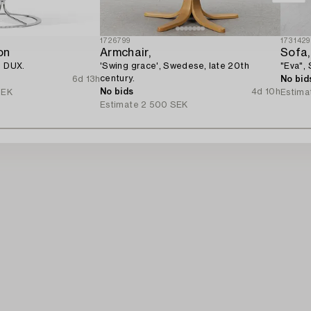
1726799
1731429
on
Armchair,
Sofa,
, DUX.
'Swing grace', Swedese, late 20th
"Eva",
century.
6d 13h
No bid
No bids
4d 10h
SEK
Estima
Estimate
2 500 SEK