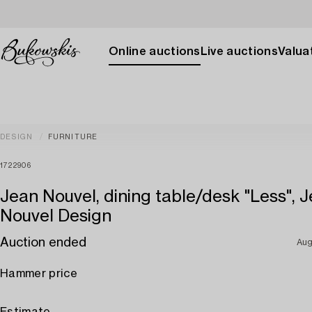
Online auctions
Live auctions
Valuat
DESIGN
FURNITURE
1722906
Jean Nouvel, dining table/desk "Less", 
Nouvel Design
Auction ended
Aug
Hammer price