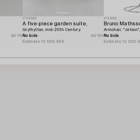
1730660
1731616
A five-piece garden suite,
Bruno Mathss
Grythyttan, mid-20th Century.
Armchair, "Jetson"
5d 11h
No bids
4d 10h
No bids
Estimate
12 000 SEK
Estimate
12 000 