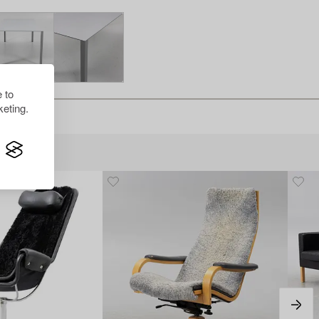
 to
eting.