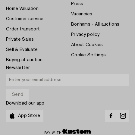
Press
Home Valuation
Vacancies
Customer service
Bonhams - All auctions
Order transport
Privacy policy
Private Sales
About Cookies
Sell & Evaluate
Cookie Settings
Buying at auction
Newsletter
Download our app
App Store
PAY WITH