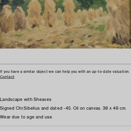
If you have a similar object we can help you with an up-to-date valuation.
Contact
Landscape with Sheaves
Signed Chr.Sibelius and dated -45. Oil on canvas. 38 x 48 cm.
Wear due to age and use.