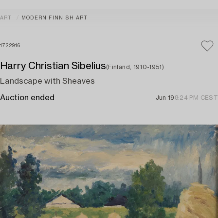
ART
MODERN FINNISH ART
1722916
Harry Christian Sibelius
(Finland, 1910-1951)
Landscape with Sheaves
Auction ended
Jun 19
8:24 PM CEST