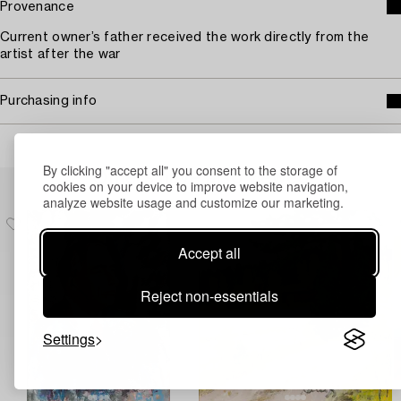
Provenance
Current owner’s father received the work directly from the
artist after the war
Purchasing info
By clicking "accept all" you consent to the storage of
Others have also viewed
cookies on your device to improve website navigation,
analyze website usage and customize our marketing.
Accept all
Reject non-essentials
Settings