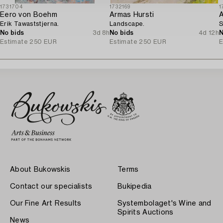
1731704
1732169
1
Eero von Boehm
Armas Hursti
A
Erik Tawaststjerna.
Landscape.
S
No bids
3d 8h
No bids
4d 12h
N
Estimate
250 EUR
Estimate
250 EUR
E
About Bukowskis
Terms
Contact our specialists
Bukipedia
Our Fine Art Results
Systembolaget's Wine and
Spirits Auctions
News