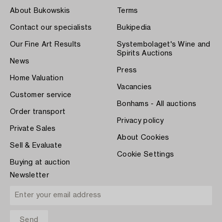
About Bukowskis
Terms
Contact our specialists
Bukipedia
Our Fine Art Results
Systembolaget's Wine and
Spirits Auctions
News
Press
Home Valuation
Vacancies
Customer service
Bonhams - All auctions
Order transport
Privacy policy
Private Sales
About Cookies
Sell & Evaluate
Cookie Settings
Buying at auction
Newsletter