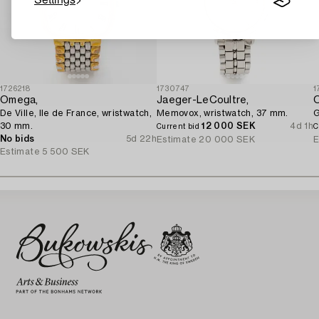
1726218
1730747
1
Omega,
Jaeger-LeCoultre,
De Ville, Ile de France, wristwatch,
Memovox, wristwatch, 37 mm.
G
30 mm.
12 000 SEK
4d 1h
Current bid
C
No bids
5d 22h
Estimate
20 000 SEK
E
Estimate
5 500 SEK