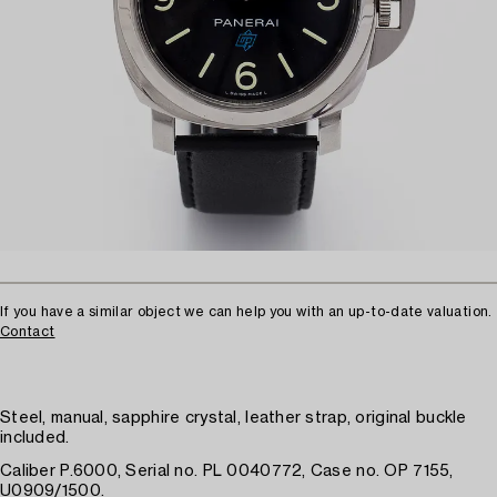
If you have a similar object we can help you with an up-to-date valuation.
Contact
Steel, manual, sapphire crystal, leather strap, original buckle
included.
Caliber P.6000, Serial no. PL 0040772, Case no. OP 7155,
U0909/1500.