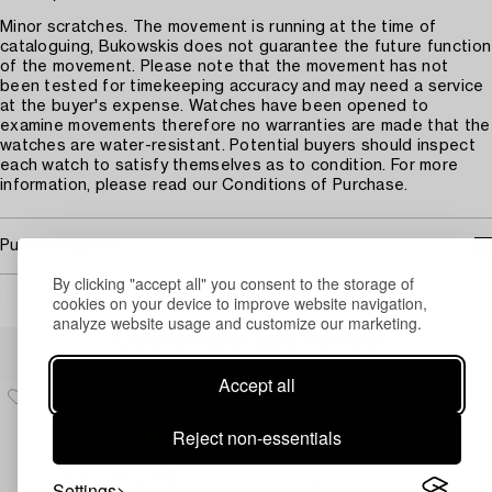
Minor scratches. The movement is running at the time of
cataloguing, Bukowskis does not guarantee the future function
of the movement. Please note that the movement has not
been tested for timekeeping accuracy and may need a service
at the buyer's expense. Watches have been opened to
examine movements therefore no warranties are made that the
watches are water-resistant. Potential buyers should inspect
each watch to satisfy themselves as to condition. For more
information, please read our Conditions of Purchase.
Purchasing info
By clicking "accept all" you consent to the storage of
cookies on your device to improve website navigation,
analyze website usage and customize our marketing.
Others have also viewed
Accept all
Reject non-essentials
Settings