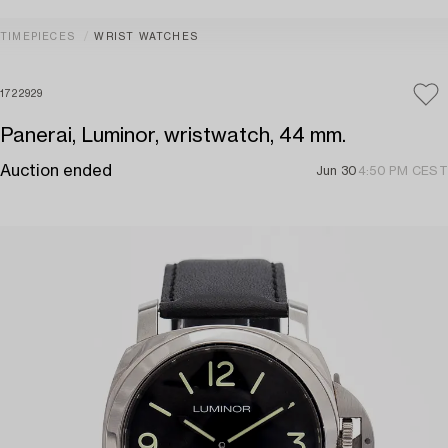
TIMEPIECES
WRIST WATCHES
1722929
Panerai, Luminor, wristwatch, 44 mm.
Auction ended
Jun 30
4:50 PM CEST