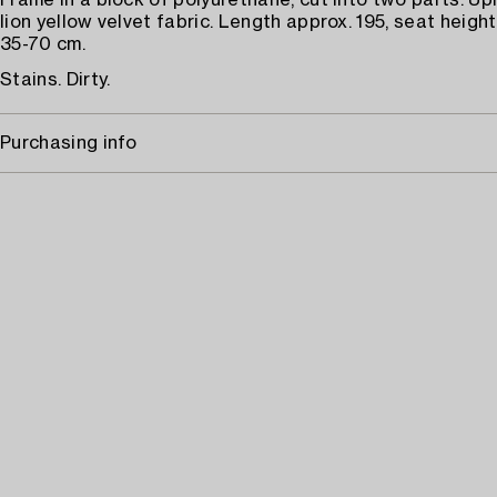
Frame in a block of polyurethane, cut into two parts. Up
lion yellow velvet fabric. Length approx. 195, seat height
35-70 cm.
Stains. Dirty.
Purchasing info