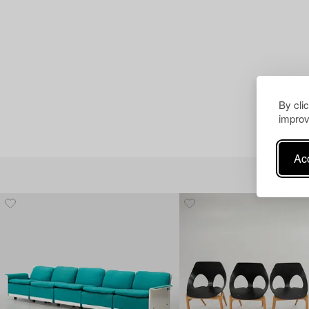
By cli
improv
Acc