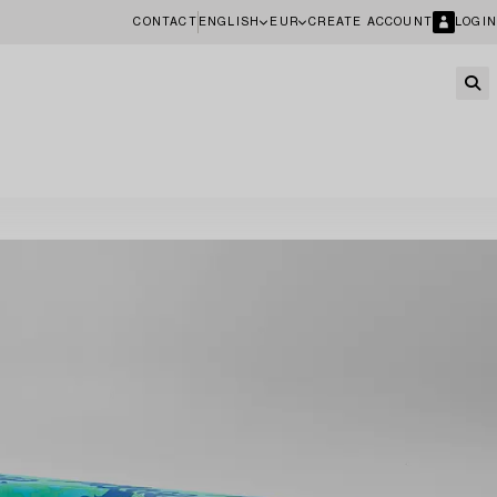
CONTACT
ENGLISH
EUR
CREATE ACCOUNT
LOGIN