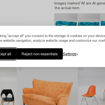
Images marked 'AI' are AI-gene
the actual item.
cking "accept all" you consent to the storage of cookies on your device
e website navigation, analyze website usage and customize our mark
ept all
Reject non-essentials
Settings
Others have also viewed