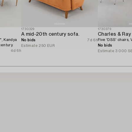
1730329
1730379
A mid-20th century sofa.
Charles & Ra
s", Kandya
Five 'DSS' chairs, V
No bids
7d 6h
century.
No bids
Estimate
250 EUR
4d 6h
Estimate
3 000 S