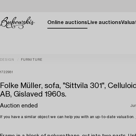
Online auctions
Live auctions
Valuat
DESIGN
FURNITURE
1722981
Folke Müller, sofa, "Sittvila 301", Celluloi
AB, Gislaved 1960s.
Auction ended
Ju
If you have a similar object we can help you with an up-to-date valuation.