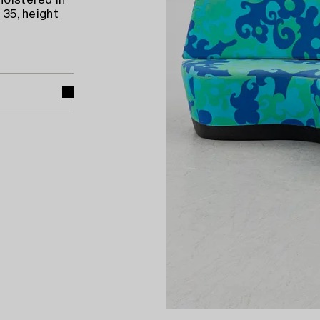
holstered in
 35, height