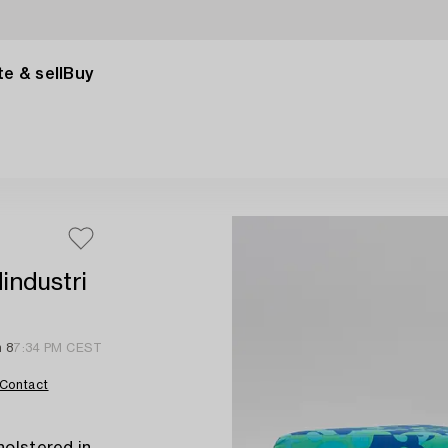
e & sell
Buy
dindustri
n 8
7:34 PM CEST
Contact