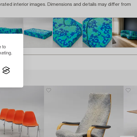
rated interior images. Dimensions and details may differ from
 to
eting.