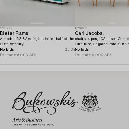
1731279
1726659
Dieter Rams
Carl Jacobs,
A modell RZ 62 sofa, the latter half of the
chairs, 4 pcs, "C2 Jason Chair
20th century.
Furniture, England, mid-20th 
No bids
2d 3h
No bids
Estimate
8 000 SEK
Estimate
6 000 SEK