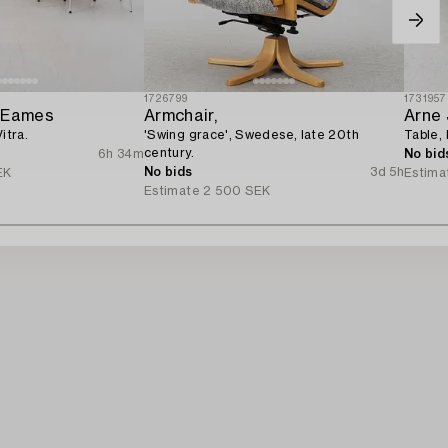
1726799
1731957
y Eames
Armchair,
Arne
itra.
'Swing grace', Swedese, late 20th
Table,
century.
6h 34m
No bid
No bids
3d 5h
EK
Estima
Estimate
2 500 SEK