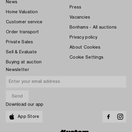
News
Press
Home Valuation
Vacancies
Customer service
Bonhams - All auctions
Order transport
Privacy policy
Private Sales
About Cookies
Sell & Evaluate
Cookie Settings
Buying at auction
Newsletter
Download our app
App Store