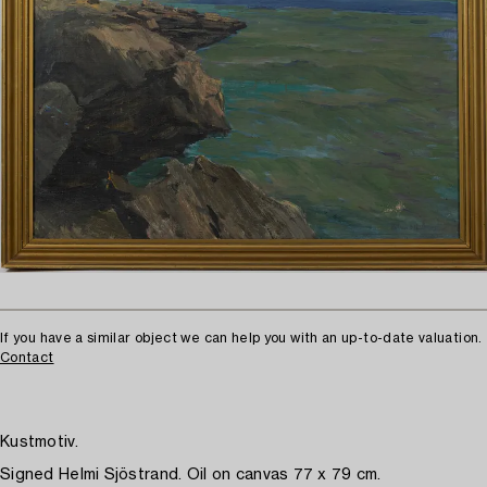
If you have a similar object we can help you with an up-to-date valuation.
Contact
Kustmotiv.
Signed Helmi Sjöstrand. Oil on canvas 77 x 79 cm.