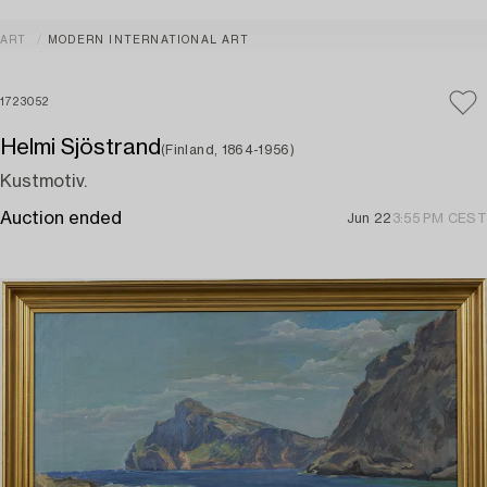
ART
MODERN INTERNATIONAL ART
1723052
Helmi Sjöstrand
(Finland, 1864-1956)
Kustmotiv.
Auction ended
Jun 22
3:55 PM CEST