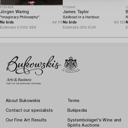
1730424
1732441
1
Jörgen Waring
James Taylor
B
"Imaginary Philosophy".
Sailboat in a Harbour.
R
No bids
4d 11h
No bids
6d 12h
N
Estimate
5 000 SEK
Estimate
300 EUR
E
About Bukowskis
Terms
Contact our specialists
Bukipedia
Our Fine Art Results
Systembolaget's Wine and
Spirits Auctions