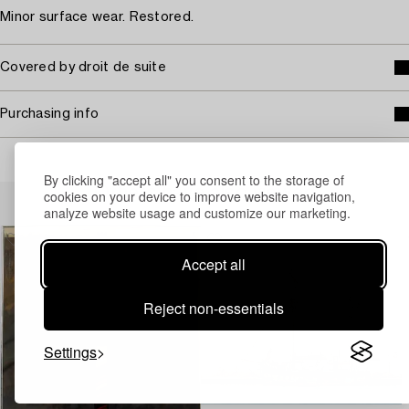
Minor surface wear. Restored.
Covered by droit de suite
Purchasing info
By clicking "accept all" you consent to the storage of
Others have also viewed
cookies on your device to improve website navigation,
analyze website usage and customize our marketing.
Accept all
Reject non-essentials
Settings