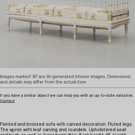
Images marked 'AI' are AI-generated interior images. Dimensions
and details may differ from the actual item.
If you have a similar object we can help you with an up-to-date valuation.
Contact
Painted and bronzed sofa with carved decoration. Fluted legs.
The apron with leaf carving and roundels. Upholstered seat