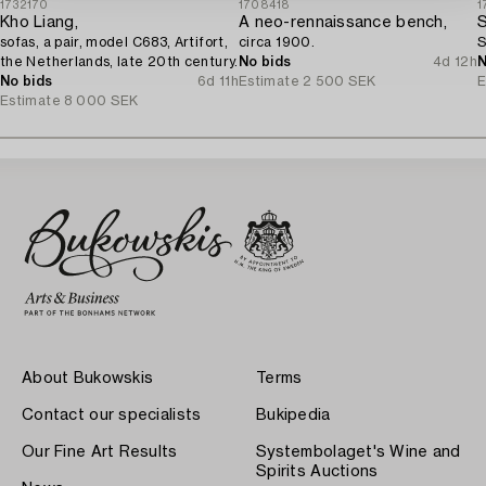
1732170
1708418
1
Kho Liang,
A neo-rennaissance bench,
S
sofas, a pair, model C683, Artifort,
circa 1900.
S
the Netherlands, late 20th century.
No bids
4d 12h
N
No bids
6d 11h
Estimate
2 500 SEK
E
Estimate
8 000 SEK
About Bukowskis
Terms
Contact our specialists
Bukipedia
Our Fine Art Results
Systembolaget's Wine and
Spirits Auctions