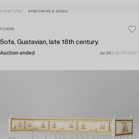
FURNITURE
ARMCHAIRS & SOFAS
1723063
Sofa, Gustavian, late 18th century.
Auction ended
Jul 26
6:32 PM CEST