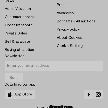
News
Press
Home Valuation
Vacancies
Customer service
Bonhams - All auctions
Order transport
Privacy policy
Private Sales
About Cookies
Sell & Evaluate
Cookie Settings
Buying at auction
Newsletter
Download our app
App Store