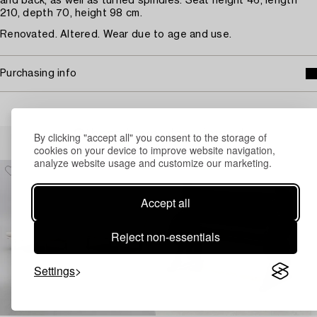
and back, as well as turned spindles. Seat height 46, length
210, depth 70, height 98 cm.
Renovated. Altered. Wear due to age and use.
Purchasing info
Others have also viewed
By clicking "accept all" you consent to the storage of
cookies on your device to improve website navigation,
analyze website usage and customize our marketing.
Accept all
Reject non-essentials
Settings