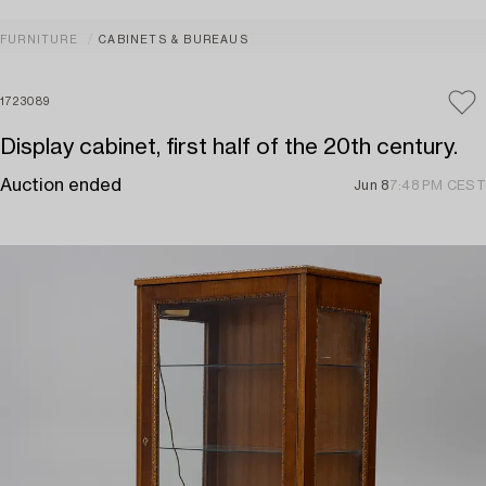
FURNITURE
CABINETS & BUREAUS
1723089
Display cabinet, first half of the 20th century.
Auction ended
Jun 8
7:48 PM CEST