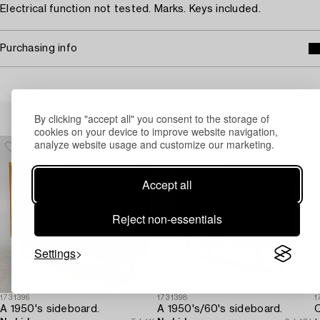
Electrical function not tested. Marks. Keys included.
Purchasing info
Others have also viewed
By clicking "accept all" you consent to the storage of
cookies on your device to improve website navigation,
analyze website usage and customize our marketing.
Accept all
Reject non-essentials
Settings
1731396
1731398
1
A 1950's sideboard.
A 1950's/60's sideboard.
C