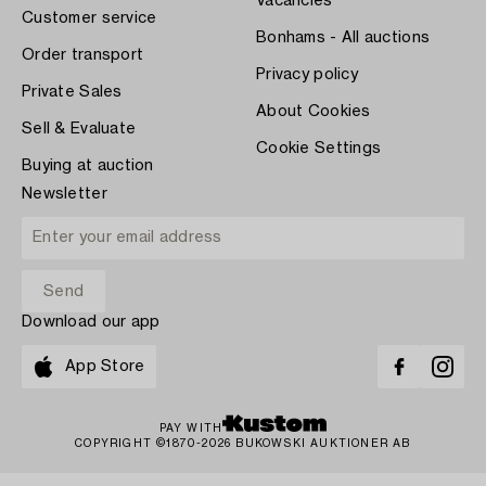
Vacancies
Customer service
Bonhams - All auctions
Order transport
Privacy policy
Private Sales
About Cookies
Sell & Evaluate
Cookie Settings
Buying at auction
Newsletter
Download our app
App Store
PAY WITH
COPYRIGHT ©1870-2026 BUKOWSKI AUKTIONER AB