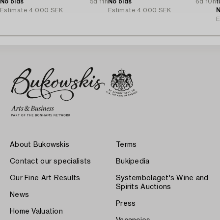
No bids
5d 11h
No bids
6d 10h
t
Estimate
4 000 SEK
Estimate
4 000 SEK
N
E
About Bukowskis
Terms
Contact our specialists
Bukipedia
Our Fine Art Results
Systembolaget's Wine and
Spirits Auctions
News
Press
Home Valuation