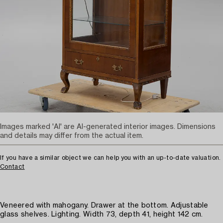
Images marked 'AI' are AI-generated interior images. Dimensions
and details may differ from the actual item.
If you have a similar object we can help you with an up-to-date valuation.
Contact
Veneered with mahogany. Drawer at the bottom. Adjustable
glass shelves. Lighting. Width 73, depth 41, height 142 cm.