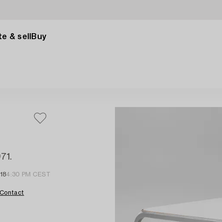
e & sell
Buy
71.
18
4:30 PM CEST
Contact