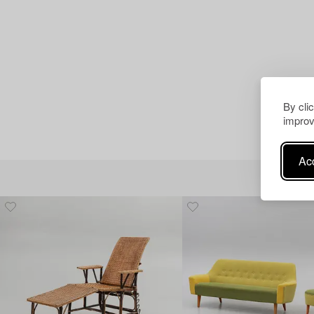
By cli
improv
Acc