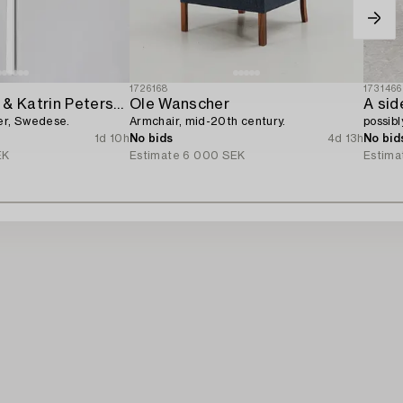
1726168
1731466
Michael Young & Katrin Petersdottir,
Ole Wanscher
A sid
ger, Swedese.
Armchair, mid-20th century.
possibl
1d 10h
No bids
4d 13h
No bid
EK
Estimate
6 000 SEK
Estima