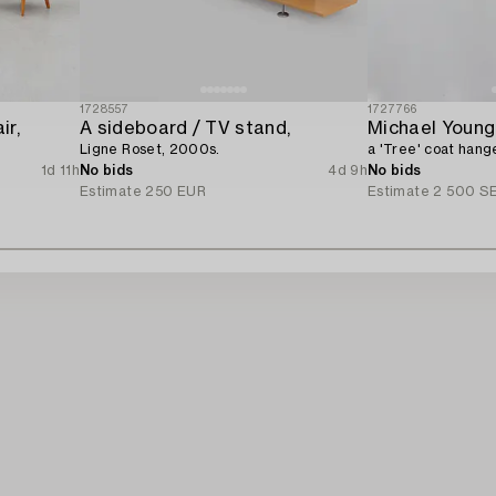
1728557
1727766
ir,
A sideboard / TV stand,
Ligne Roset, 2000s.
a 'Tree' coat han
1d 11h
No bids
4d 9h
No bids
Estimate
250 EUR
Estimate
2 500 S