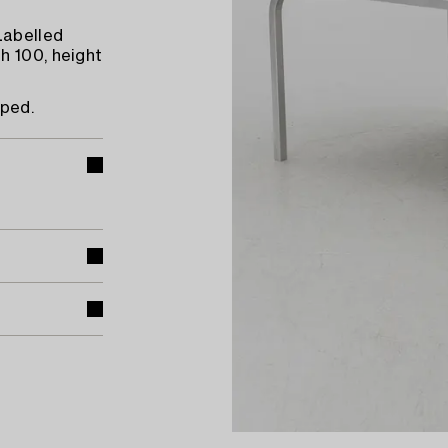
Labelled
h 100, height
rped.