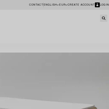
CONTACT
ENGLISH
EUR
CREATE ACCOUNT
LOGIN