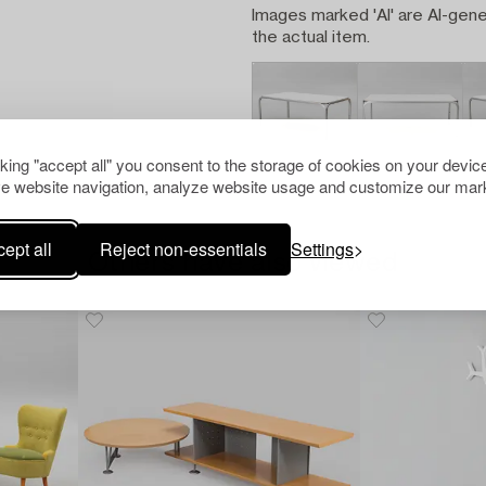
Images marked 'AI' are AI-gene
the actual item.
cking "accept all" you consent to the storage of cookies on your device
e website navigation, analyze website usage and customize our mark
ept all
Reject non-essentials
Settings
Others have also viewed