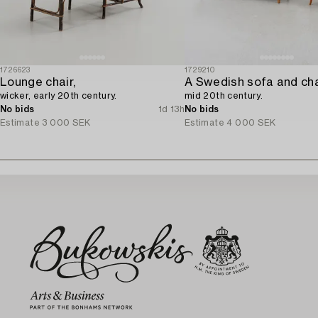
1726623
1729210
Lounge chair,
A Swedish sofa and cha
wicker, early 20th century.
mid 20th century.
No bids
1d 13h
No bids
Estimate
3 000 SEK
Estimate
4 000 SEK