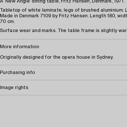
A 'New Angle' dining table, Fritz Hansen, Denmark, 1971.
Tabletop of white laminate, legs of brushed aluminium. 
Made in Denmark 7109 by Fritz Hansen. Length 180, widt
70 cm.
Surface wear and marks. The table frame is slightly wa
More information
Originally designed for the opera house in Sydney.
Purchasing info
Image rights