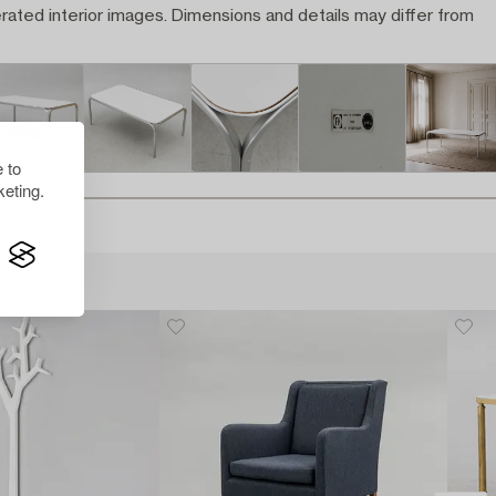
rated interior images. Dimensions and details may differ from
 to
eting.