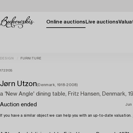
Online auctions
Live auctions
Valuat
DESIGN
FURNITURE
1723135
Jørn Utzon
(Denmark, 1918-2008)
a 'New Angle' dining table, Fritz Hansen, Denmark, 19
Auction ended
Jun 
If you have a similar object we can help you with an up-to-date valuation.