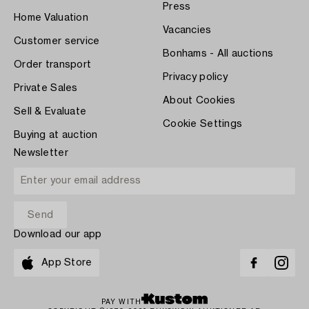
Press
Home Valuation
Vacancies
Customer service
Bonhams - All auctions
Order transport
Privacy policy
Private Sales
About Cookies
Sell & Evaluate
Cookie Settings
Buying at auction
Newsletter
Download our app
App Store
PAY WITH