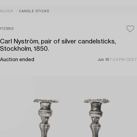
SILVER
CANDLE STICKS
1723202
Carl Nyström, pair of silver candelsticks,
Stockholm, 1850.
Auction ended
Jun 16
7:24 PM CEST