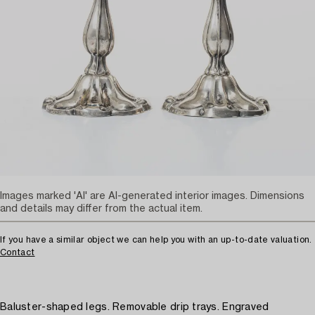
Images marked 'AI' are AI-generated interior images. Dimensions
and details may differ from the actual item.
If you have a similar object we can help you with an up-to-date valuation.
Contact
Baluster-shaped legs. Removable drip trays. Engraved