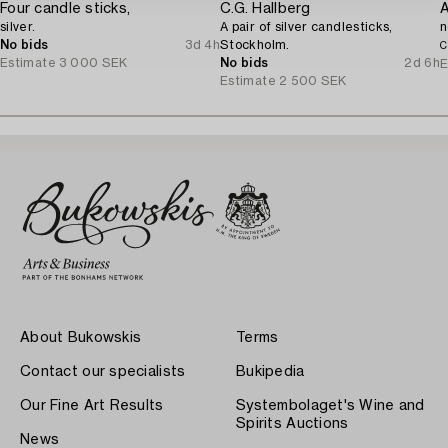
Four candle sticks,
C.G. Hallberg
silver.
A pair of silver candlesticks,
n
No bids
3d 4h
Stockholm.
C
Estimate
3 000 SEK
No bids
2d 6h
E
Estimate
2 500 SEK
About Bukowskis
Terms
Contact our specialists
Bukipedia
Our Fine Art Results
Systembolaget's Wine and
Spirits Auctions
News