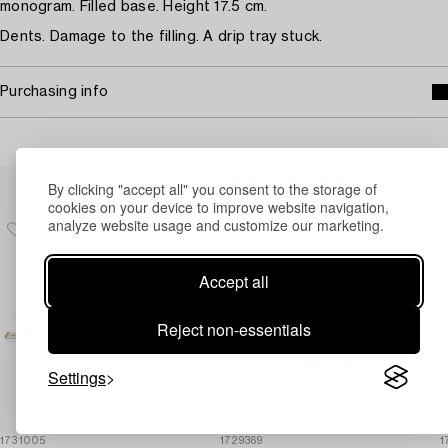
monogram. Filled base. Height 17.5 cm.
Dents. Damage to the filling. A drip tray stuck.
Purchasing info
Others have also viewed
By clicking "accept all" you consent to the storage of
cookies on your device to improve website navigation,
analyze website usage and customize our marketing.
Accept all
Reject non-essentials
Settings
1731005
1729369
1