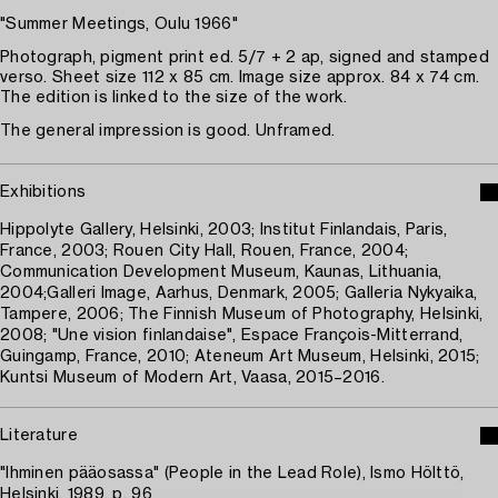
"Summer Meetings, Oulu 1966"
Photograph, pigment print ed. 5/7 + 2 ap, signed and stamped
verso. Sheet size 112 x 85 cm. Image size approx. 84 x 74 cm.
The edition is linked to the size of the work.
The general impression is good. Unframed.
Exhibitions
Hippolyte Gallery, Helsinki, 2003; Institut Finlandais, Paris,
France, 2003; Rouen City Hall, Rouen, France, 2004;
Communication Development Museum, Kaunas, Lithuania,
2004;Galleri Image, Aarhus, Denmark, 2005; Galleria Nykyaika,
Tampere, 2006; The Finnish Museum of Photography, Helsinki,
2008; "Une vision finlandaise", Espace François-Mitterrand,
Guingamp, France, 2010; Ateneum Art Museum, Helsinki, 2015;
Kuntsi Museum of Modern Art, Vaasa, 2015–2016.
Literature
"Ihminen pääosassa" (People in the Lead Role), Ismo Hölttö,
Helsinki, 1989, p. 96