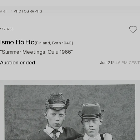
ART
PHOTOGRAPHS
1723295
Ismo Hölttö
(Finland, Born 1940)
"Summer Meetings, Oulu 1966"
Auction ended
Jun 21
8:46 PM CEST