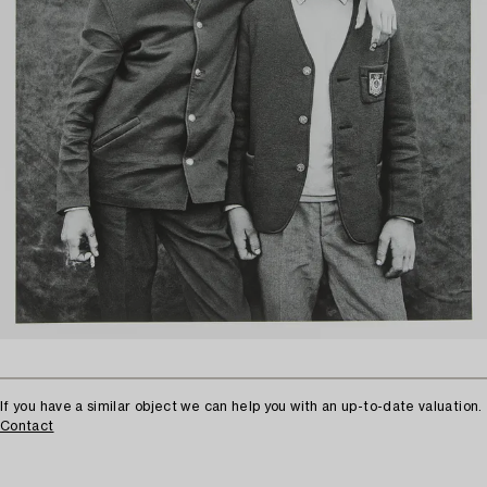
If you have a similar object we can help you with an up-to-date valuation.
Contact