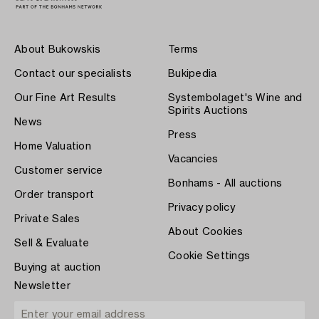
About Bukowskis
Terms
Contact our specialists
Bukipedia
Our Fine Art Results
Systembolaget's Wine and
Spirits Auctions
News
Press
Home Valuation
Vacancies
Customer service
Bonhams - All auctions
Order transport
Privacy policy
Private Sales
About Cookies
Sell & Evaluate
Cookie Settings
Buying at auction
Newsletter