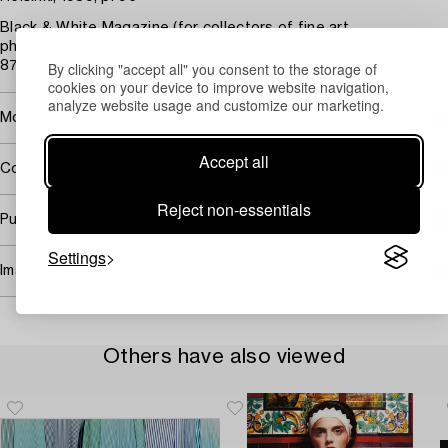
Black & White Magazine (for collectors of fine art
photography), USA, ISSN 1522-4805, huhtikuu 2007, nr 50, p.
By clicking "accept all" you consent to the storage of
87.
cookies on your device to improve website navigation,
analyze website usage and customize our marketing.
More about Ismo Hölttö
Accept all
Covered by droit de suite
Reject non-essentials
Purchasing info
Settings
Image rights
Others have also viewed