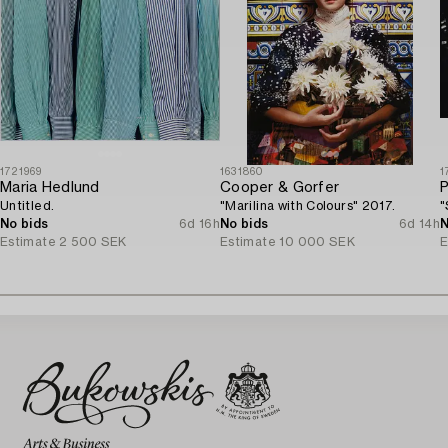
1721969
1631860
1
Maria Hedlund
Cooper & Gorfer
P
Untitled.
"Marilina with Colours" 2017.
"
No bids
6d 16h
No bids
6d 14h
N
Estimate
2 500 SEK
Estimate
10 000 SEK
E