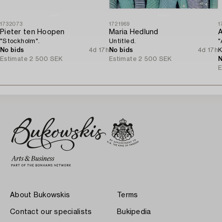
1732073
1721969
1
Pieter ten Hoopen
Maria Hedlund
A
"Stockholm".
Untitled.
"
No bids
4d 17h
No bids
4d 17h
K
Estimate
2 500 SEK
Estimate
2 500 SEK
N
E
About Bukowskis
Terms
Contact our specialists
Bukipedia