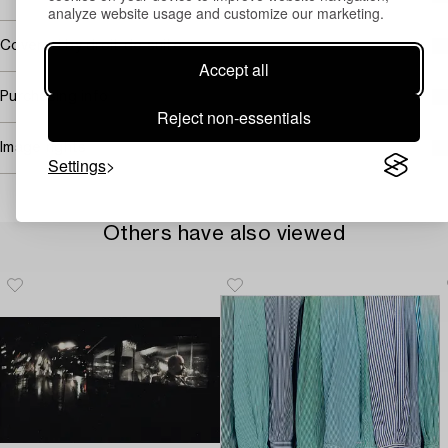
analyze website usage and customize our marketing.
Covered by droit de suite
Accept all
Purchasing info
Reject non-essentials
Image rights
Settings
Others have also viewed