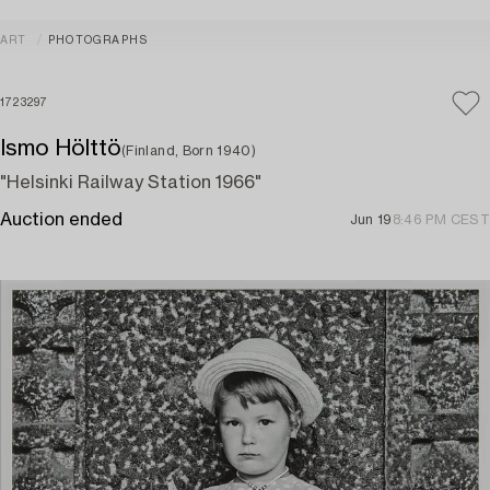
ART
PHOTOGRAPHS
1723297
Ismo Hölttö
(Finland, Born 1940)
"Helsinki Railway Station 1966"
Auction ended
Jun 19
8:46 PM CEST