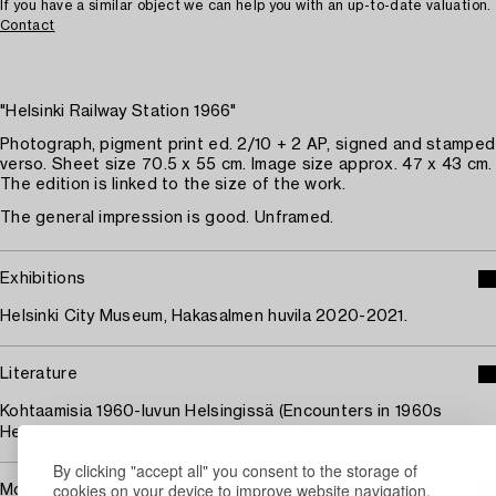
If you have a similar object we can help you with an up-to-date valuation.
Contact
"Helsinki Railway Station 1966"
Photograph, pigment print ed. 2/10 + 2 AP, signed and stamped
verso. Sheet size 70.5 x 55 cm. Image size approx. 47 x 43 cm.
The edition is linked to the size of the work.
The general impression is good. Unframed.
Exhibitions
Helsinki City Museum, Hakasalmen huvila 2020-2021.
Literature
Kohtaamisia 1960-luvun Helsingissä (Encounters in 1960s
Helsinki), Ismo Hölttö, Helsinki, 2021, s. 82.
By clicking "accept all" you consent to the storage of
cookies on your device to improve website navigation,
More about Ismo Hölttö