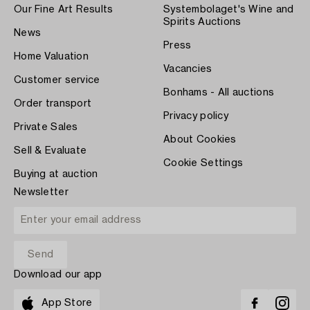
Our Fine Art Results
Systembolaget's Wine and
Spirits Auctions
News
Press
Home Valuation
Vacancies
Customer service
Bonhams - All auctions
Order transport
Privacy policy
Private Sales
About Cookies
Sell & Evaluate
Cookie Settings
Buying at auction
Newsletter
Download our app
App Store