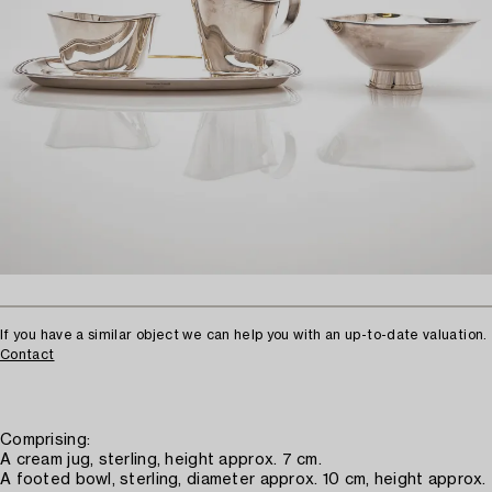
If you have a similar object we can help you with an up-to-date valuation.
Contact
Comprising:
A cream jug, sterling, height approx. 7 cm.
A footed bowl, sterling, diameter approx. 10 cm, height approx.