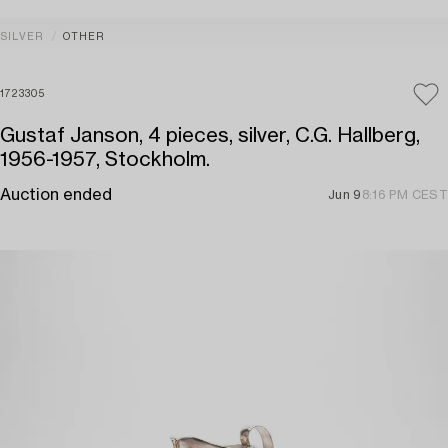
SILVER
OTHER
1723305
Gustaf Janson, 4 pieces, silver, C.G. Hallberg,
1956-1957, Stockholm.
Auction ended
Jun 9
8:16 PM CEST