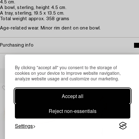
4.5 cm.
A bowl, sterling, height 4.5 cm.
A tray, sterling, 19.5 x 13.5 cm.
Total weight approx. 358 grams
Age-related wear. Minor rim dent on one bowl.
Purchasing info
By clicking "accept all" you consent to the storage of
Others have also viewed
cookies on your device to improve website navigation,
analyze website usage and customize our marketing.
Accept all
Reject non-essentials
Settings