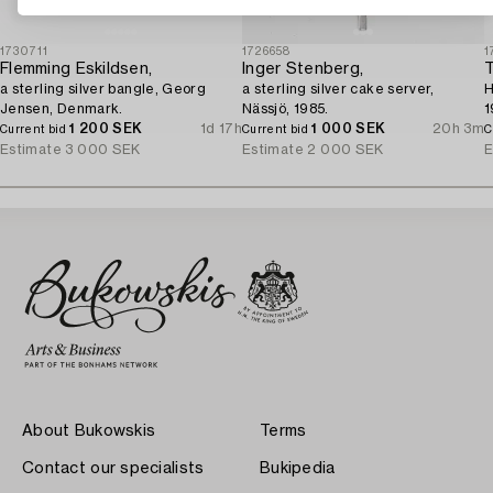
1730711
1726658
1
Flemming Eskildsen,
Inger Stenberg,
T
a sterling silver bangle, Georg
a sterling silver cake server,
H
Jensen, Denmark.
Nässjö, 1985.
1
1 200 SEK
1d 17h
1 000 SEK
20h 3m
Current bid
Current bid
C
Estimate
3 000 SEK
Estimate
2 000 SEK
E
About Bukowskis
Terms
Contact our specialists
Bukipedia