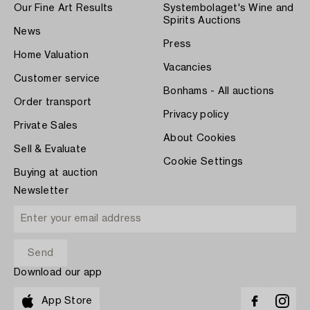
Our Fine Art Results
Systembolaget's Wine and
Spirits Auctions
News
Press
Home Valuation
Vacancies
Customer service
Bonhams - All auctions
Order transport
Privacy policy
Private Sales
About Cookies
Sell & Evaluate
Cookie Settings
Buying at auction
Newsletter
Download our app
App Store