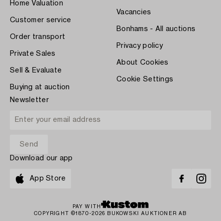
Home Valuation
Vacancies
Customer service
Bonhams - All auctions
Order transport
Privacy policy
Private Sales
About Cookies
Sell & Evaluate
Cookie Settings
Buying at auction
Newsletter
Download our app
App Store
PAY WITH
COPYRIGHT ©1870-2026 BUKOWSKI AUKTIONER AB