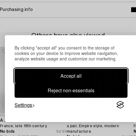
Purchasing info
Others have also viewed
By clicking "accept all" you consent to the storage of
cookies on your device to improve website navigation,
analyze website usage and customize our marketing.
Accept all
Reject non-essentials
Settings
1727338
1727085
1
A Louis XVI armchair,
Chairs,
F
France, late 18th century.
a pair, Empire style, modern
F
No bids
5d 9h
manufacture.
N