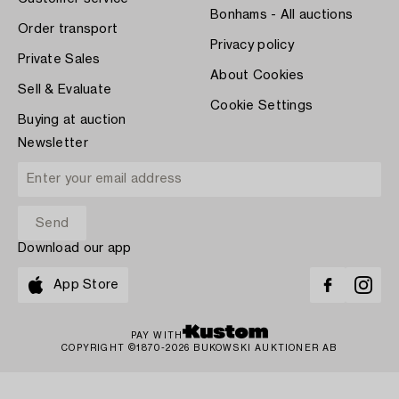
Bonhams - All auctions
Order transport
Privacy policy
Private Sales
About Cookies
Sell & Evaluate
Cookie Settings
Buying at auction
Newsletter
Download our app
App Store
PAY WITH
COPYRIGHT ©1870-2026 BUKOWSKI AUKTIONER AB