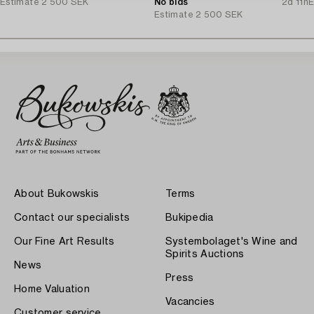
Estimate
2 500 SEK
No bids
2d 11h
E
Estimate
2 500 SEK
About Bukowskis
Terms
Contact our specialists
Bukipedia
Our Fine Art Results
Systembolaget's Wine and
Spirits Auctions
News
Press
Home Valuation
Vacancies
Customer service