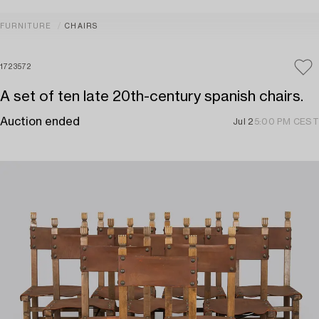
FURNITURE
CHAIRS
1723572
A set of ten late 20th-century spanish chairs.
Auction ended
Jul 2
5:00 PM CEST