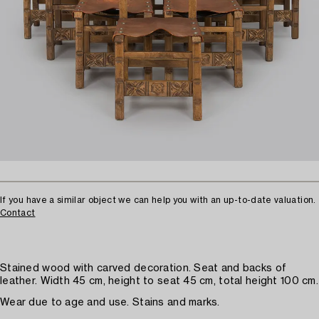
If you have a similar object we can help you with an up-to-date valuation.
Contact
Stained wood with carved decoration. Seat and backs of
leather. Width 45 cm, height to seat 45 cm, total height 100 cm.
Wear due to age and use. Stains and marks.