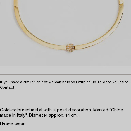
If you have a similar object we can help you with an up-to-date valuation.
Contact
Gold-coloured metal with a pearl decoration. Marked "Chloé
made in Italy". Diameter approx. 14 cm.
Usage wear.