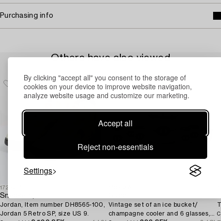
Purchasing info
Others have also viewed
By clicking "accept all" you consent to the storage of
cookies on your device to improve website navigation,
analyze website usage and customize our marketing.
Accept all
Reject non-essentials
Settings
1725937
1708986
1
Sneakers,
Gucci
Jordan, Item number DH8565-100,
Vintage set of an ice bucket/
T
Jordan 5 Retro SP, size US 9.
champagne cooler and 6 glasses,
C