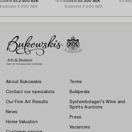
2 500 SEK
1d 9h
1970's.
300 SEK
6d 8h
E
Current bid
Current bid
Estimate
5 000 SEK
Estimate
4 000 SEK
About Bukowskis
Terms
Contact our specialists
Bukipedia
Our Fine Art Results
Systembolaget's Wine and
Spirits Auctions
News
Press
Home Valuation
Vacancies