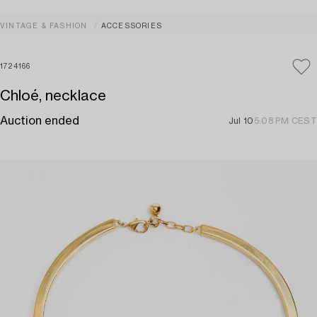
VINTAGE & FASHION
ACCESSORIES
1724166
Chloé, necklace
Auction ended
Jul 10
5:08 PM CEST