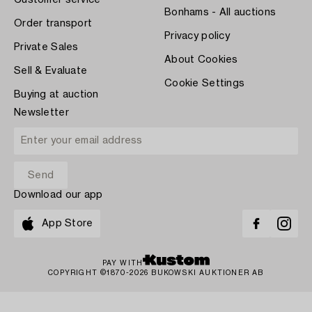
Customer service
Bonhams - All auctions
Order transport
Privacy policy
Private Sales
About Cookies
Sell & Evaluate
Cookie Settings
Buying at auction
Newsletter
Download our app
App Store
PAY WITH
COPYRIGHT ©1870-2026 BUKOWSKI AUKTIONER AB