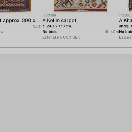
1730389
172680
A Kolyai carpet approx. 300 x 215 cm.
A Kelim carpet,
A Kha
c. 240 x 178 cm.
antique
3d 1h
No bids
4h 40m
No bid
EK
Estimate
5 000 SEK
Estima