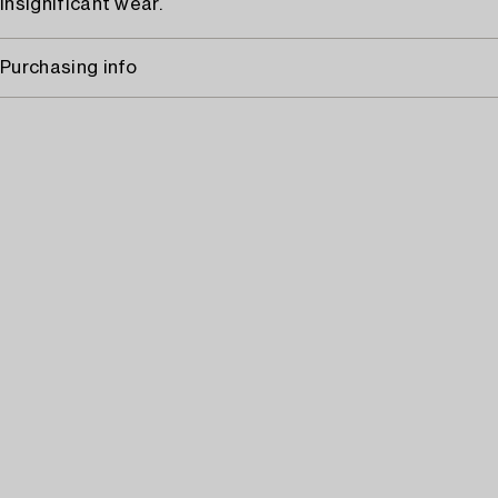
Insignificant wear.
Purchasing info