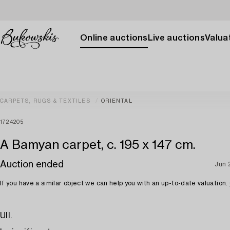
Online auctions
Live auctions
Valuat
CARPETS, RUGS & TEXTILES
ORIENTAL
1724205
A Bamyan carpet, c. 195 x 147 cm.
Auction ended
Jun 
If you have a similar object we can help you with an up-to-date valuation.
Ull.