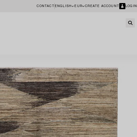
CONTACT
ENGLISH
EUR
CREATE ACCOUNT
LOGIN