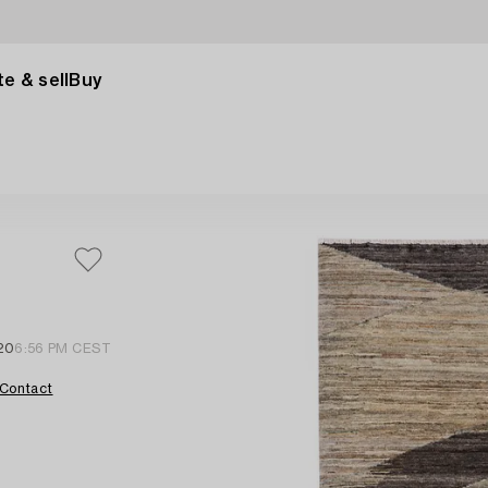
e & sell
Buy
20
6:56 PM CEST
Contact