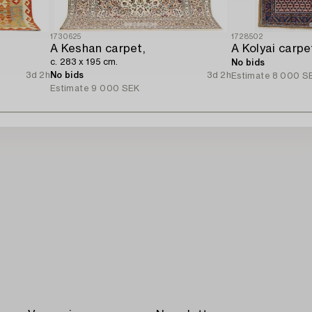
1730625
1728502
A Keshan carpet,
c. 283 x 195 cm.
No bids
3d 2h
No bids
3d 2h
Estimate
8 000 S
Estimate
9 000 SEK