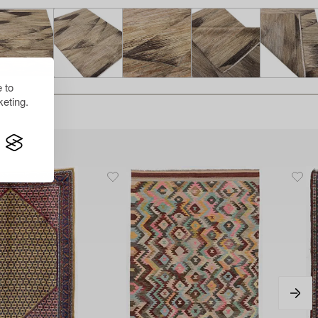
 to
eting.