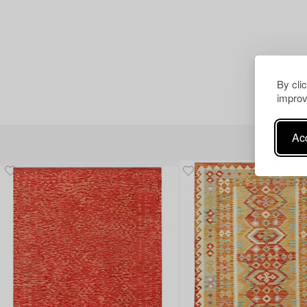
By cli
improv
Acc