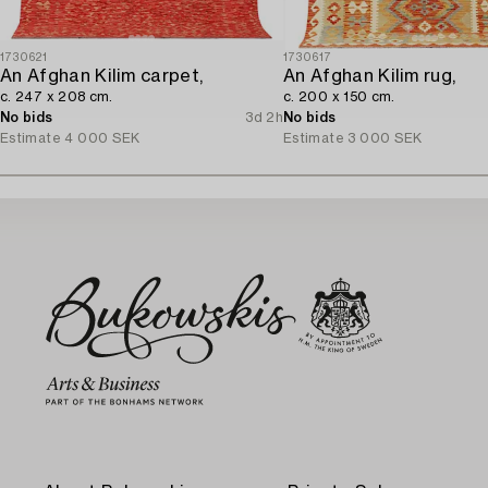
1730621
1730617
An Afghan Kilim carpet,
An Afghan Kilim rug,
c. 247 x 208 cm.
c. 200 x 150 cm.
No bids
3d 2h
No bids
Estimate
4 000 SEK
Estimate
3 000 SEK