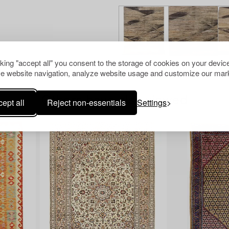
cking "accept all" you consent to the storage of cookies on your device
e website navigation, analyze website usage and customize our mark
Others have also viewed
ept all
Reject non-essentials
Settings