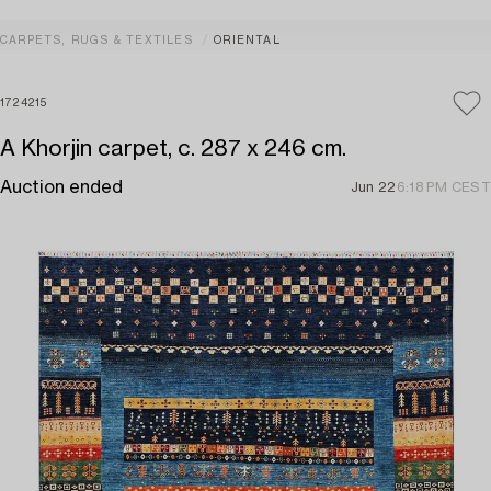
CARPETS, RUGS & TEXTILES
ORIENTAL
1724215
A Khorjin carpet, c. 287 x 246 cm.
Auction ended
Jun 22
6:18 PM CEST