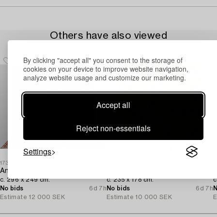
Others have also viewed
By clicking "accept all" you consent to the storage of
cookies on your device to improve website navigation,
analyze website usage and customize our marketing.
Accept all
Reject non-essentials
Settings
1732484
1732498
1
An Oriental carpet,
A hand-embroidered Kilim carpet,
A
c. 296 x 249 cm.
c. 235 x 178 cm.
c
No bids
6d 7h
No bids
6d 7h
N
Estimate
12 000 SEK
Estimate
10 000 SEK
E