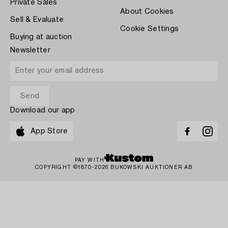
Private Sales
About Cookies
Sell & Evaluate
Cookie Settings
Buying at auction
Newsletter
Download our app
App Store
PAY WITH
COPYRIGHT ©1870-2026 BUKOWSKI AUKTIONER AB