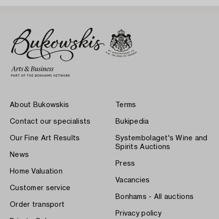
About Bukowskis
Terms
Contact our specialists
Bukipedia
Our Fine Art Results
Systembolaget's Wine and
Spirits Auctions
News
Press
Home Valuation
Vacancies
Customer service
Bonhams - All auctions
Order transport
Privacy policy