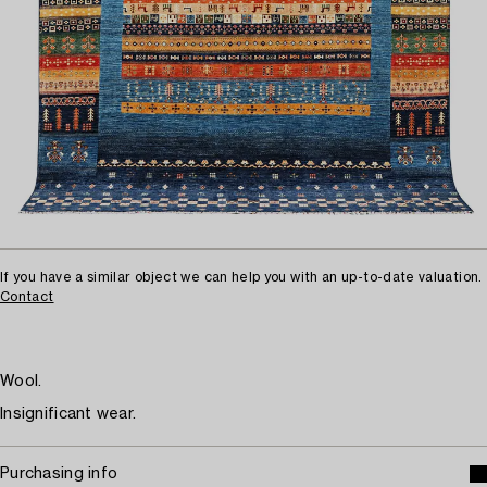
If you have a similar object we can help you with an up-to-date valuation.
Contact
Wool.
Insignificant wear.
Purchasing info