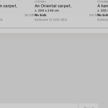
1732484
173249
m carpet,
An Oriental carpet,
c. 296 x 249 cm.
c. 235 
5d 23h
No bids
6d 1h
No bid
EK
Estimate
12 000 SEK
Estima