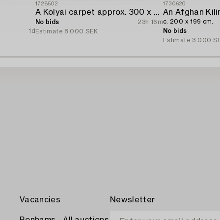
1728502
1730620
A Kolyai carpet approx. 300 x 215 cm.
An Afghan Kili
c. 200 x 199 cm.
No bids
23h 16m
1d
No bids
Estimate
8 000 SEK
Estimate
3 000 S
Vacancies
Newsletter