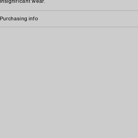
Insignificant wear.
Purchasing info