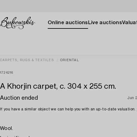
Online auctions
Live auctions
Valuat
CARPETS, RUGS & TEXTILES
ORIENTAL
1724216
A Khorjin carpet, c. 304 x 255 cm.
Auction ended
Jun 
If you have a similar object we can help you with an up-to-date valuation.
Wool.