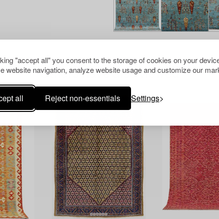
cking "accept all" you consent to the storage of cookies on your device
e website navigation, analyze website usage and customize our mark
Others have also viewed
ept all
Reject non-essentials
Settings