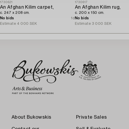
1730621
1730617
An Afghan Kilim carpet,
An Afghan Kilim rug,
c. 247 x 208 cm.
c. 200 x 150 cm.
No bids
1d
No bids
Estimate
4 000 SEK
Estimate
3 000 SEK
About Bukowskis
Private Sales