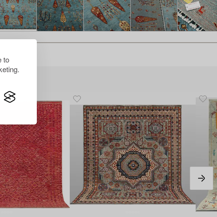
 to
eting.