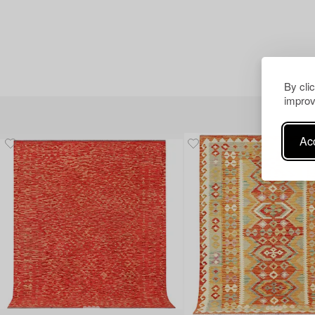
By cli
improv
Acc