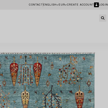
CONTACT
ENGLISH
EUR
CREATE ACCOUNT
LOGIN