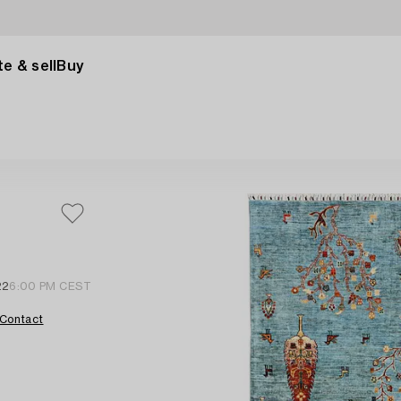
e & sell
Buy
22
6:00 PM CEST
Contact