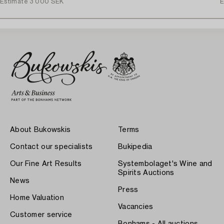
Estimate
3 000 SEK
E
About Bukowskis
Terms
Contact our specialists
Bukipedia
Our Fine Art Results
Systembolaget's Wine and
Spirits Auctions
News
Press
Home Valuation
Vacancies
Customer service
Bonhams - All auctions