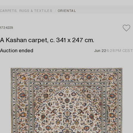
CARPETS, RUGS & TEXTILES
ORIENTAL
1724229
A Kashan carpet, c. 341 x 247 cm.
Auction ended
Jun 22
6:28 PM CEST