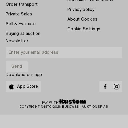
Order transport
Privacy policy
Private Sales
About Cookies
Sell & Evaluate
Cookie Settings
Buying at auction
Newsletter
Download our app
App Store
PAY WITH
COPYRIGHT ©1870-2026 BUKOWSKI AUKTIONER AB