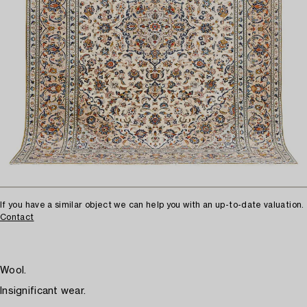
If you have a similar object we can help you with an up-to-date valuation.
Contact
Wool.
Insignificant wear.