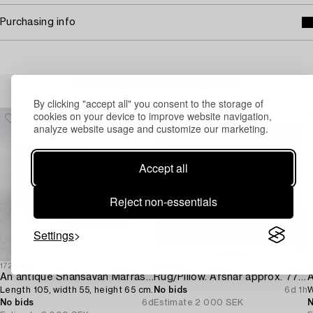
Purchasing info
Others have also viewed
By clicking "accept all" you consent to the storage of
cookies on your device to improve website navigation,
analyze website usage and customize our marketing.
Accept all
Reject non-essentials
Settings
1725100
1712812
1
An antique Shahsavan Mafrash,
Rug/Pillow. Afshar approx. 77 x 66 cm.
A
Length 105, width 55, height 65 cm.
No bids
6d 1h
W
No bids
6d
Estimate
2 000 SEK
N