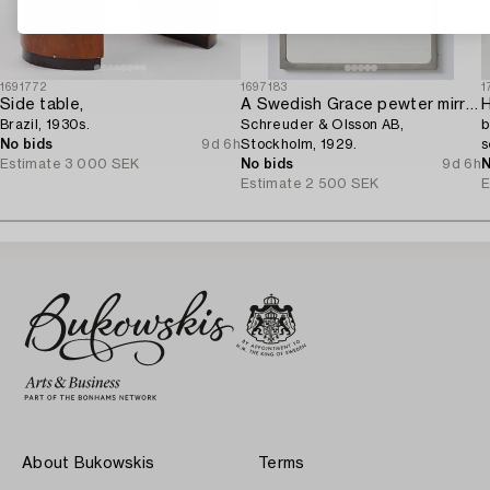
1691772
1697183
1
Side table,
A Swedish Grace pewter mirror,
Brazil, 1930s.
Schreuder & Olsson AB,
b
No bids
9d 6h
Stockholm, 1929.
s
Estimate
3 000 SEK
No bids
9d 6h
N
Estimate
2 500 SEK
E
About Bukowskis
Terms