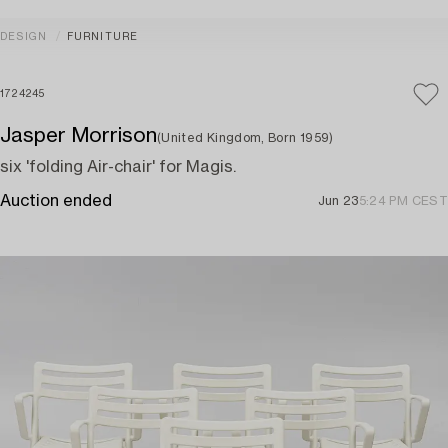
DESIGN
FURNITURE
1724245
Jasper Morrison
(United Kingdom, Born 1959)
six 'folding Air-chair' for Magis.
Auction ended
Jun 23
5:24 PM CEST