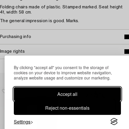
Folding chairs made of plastic. Stamped marked. Seat height
41, width 58 cm.
The general impression is good. Marks.
Purchasing info
Image rights
By clicking "accept all" you consent to the storage of
cookies on your device to improve website navigation,
Others have also viewed
analyze website usage and customize our marketing.
Accept all
Reject non-essentials
Settings