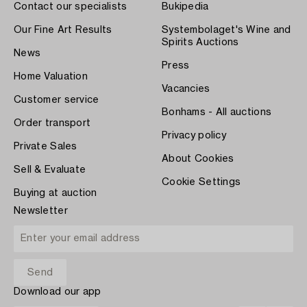
Contact our specialists
Bukipedia
Our Fine Art Results
Systembolaget's Wine and
Spirits Auctions
News
Press
Home Valuation
Vacancies
Customer service
Bonhams - All auctions
Order transport
Privacy policy
Private Sales
About Cookies
Sell & Evaluate
Cookie Settings
Buying at auction
Newsletter
Download our app