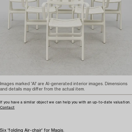
Images marked 'AI' are AI-generated interior images. Dimensions
and details may differ from the actual item.
If you have a similar object we can help you with an up-to-date valuation.
Contact
Six 'folding Air-chair' for Magis.